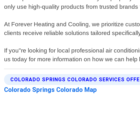
only use high-quality products from trusted brands t
At Forever Heating and Cooling, we prioritize custo
clients receive reliable solutions tailored specifical
If you"re looking for local professional air condit
us today for more information on how we can help 
COLORADO SPRINGS COLORADO SERVICES OFF
Colorado Springs Colorado Map