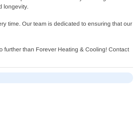
d longevity.
ry time. Our team is dedicated to ensuring that our
 no further than Forever Heating & Cooling! Contact