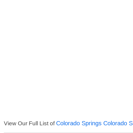
Colorado Springs Colorado S
View Our Full List of