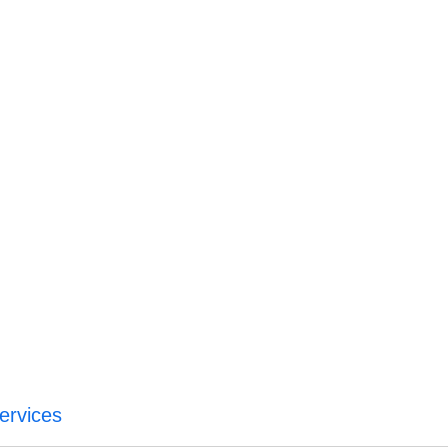
ervices