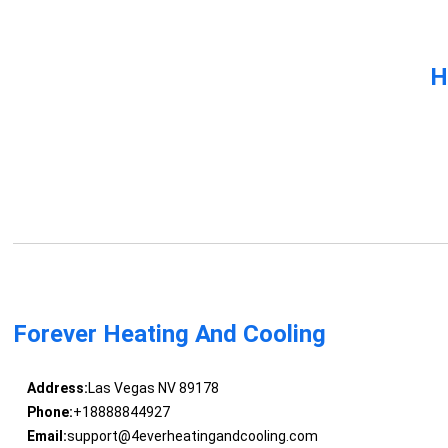
H
Forever Heating And Cooling
Address:
Las Vegas NV 89178
Phone:
+18888844927
Email:
support@4everheatingandcooling.com