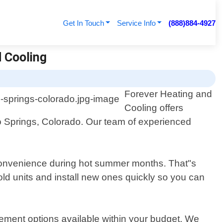
Get In Touch
Service Info
(888)884-4927
d Cooling
Forever Heating and
Cooling offers
do Springs, Colorado. Our team of experienced
nconvenience during hot summer months. That"s
 old units and install new ones quickly so you can
ement options available within your budget. We