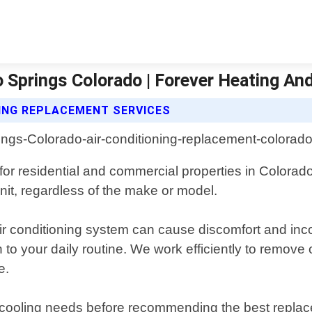
 Springs Colorado | Forever Heating An
NING REPLACEMENT SERVICES
 for residential and commercial properties in Colora
nit, regardless of the make or model.
air conditioning system can cause discomfort and i
 to your daily routine. We work efficiently to remove
e.
s cooling needs before recommending the best replac