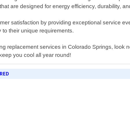
hat are designed for energy efficiency, durability, an
mer satisfaction by providing exceptional service eve
ly to their unique requirements.
ioning replacement services in Colorado Springs, look
keep you cool all year round!
ERED