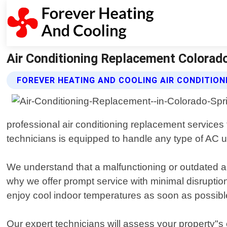
Air Conditioning Replacement Colorado
FOREVER HEATING AND COOLING AIR CONDITIO
professional air conditioning replacement services
technicians is equipped to handle any type of AC u
We understand that a malfunctioning or outdated 
why we offer prompt service with minimal disruption
enjoy cool indoor temperatures as soon as possibl
Our expert technicians will assess your property"