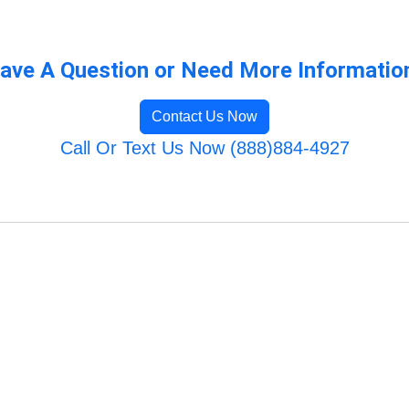
ave A Question or Need More Informatio
Contact Us Now
Call Or Text Us Now (888)884-4927