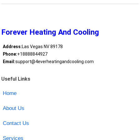
Forever Heating And Cooling
Address:
Las Vegas NV 89178
Phone:
+18888844927
Email:
support@4everheatingandcooling.com
Useful Links
Home
About Us
Contact Us
Services