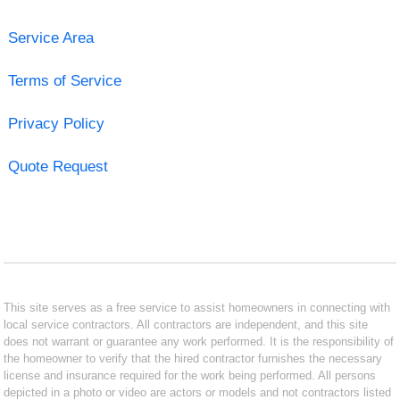
Service Area
Terms of Service
Privacy Policy
Quote Request
This site serves as a free service to assist homeowners in connecting with
local service contractors. All contractors are independent, and this site
does not warrant or guarantee any work performed. It is the responsibility of
the homeowner to verify that the hired contractor furnishes the necessary
license and insurance required for the work being performed. All persons
depicted in a photo or video are actors or models and not contractors listed