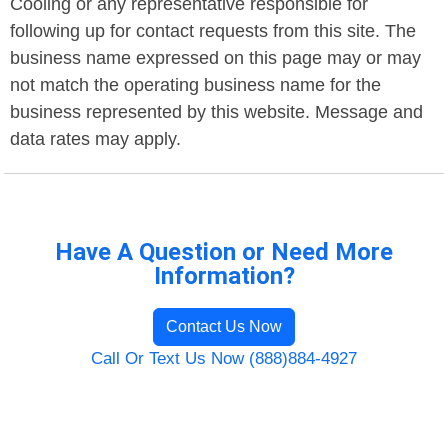
Cooling or any representative responsible for
following up for contact requests from this site. The
business name expressed on this page may or may
not match the operating business name for the
business represented by this website. Message and
data rates may apply.
Have A Question or Need More
Information?
Contact Us Now
Call Or Text Us Now (888)884-4927