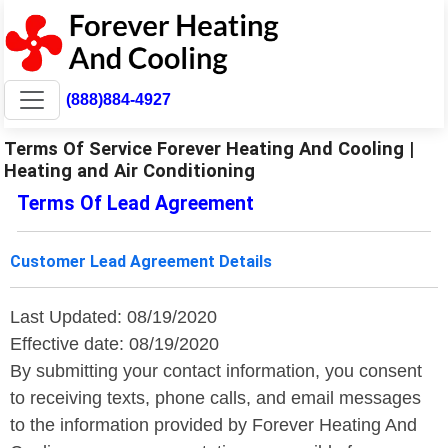
(888)884-4927
Terms Of Service Forever Heating And Cooling |
Heating and Air Conditioning
Terms Of Lead Agreement
Customer Lead Agreement Details
Last Updated: 08/19/2020
Effective date: 08/19/2020
By submitting your contact information, you consent
to receiving texts, phone calls, and email messages
to the information provided by Forever Heating And