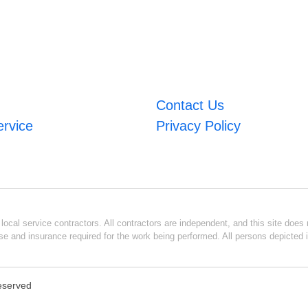
Contact Us
ervice
Privacy Policy
ocal service contractors. All contractors are independent, and this site does n
se and insurance required for the work being performed. All persons depicted i
Reserved