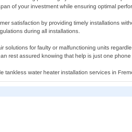
span of your investment while ensuring optimal perfor
mer satisfaction by providing timely installations wi
ulations during all installations.
air solutions for faulty or malfunctioning units regardl
can rest assured knowing that help is just one phon
e tankless water heater installation services in Frem