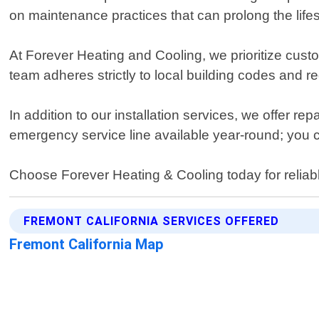
on maintenance practices that can prolong the life
At Forever Heating and Cooling, we prioritize custo
team adheres strictly to local building codes and reg
In addition to our installation services, we offer rep
emergency service line available year-round; you 
Choose Forever Heating & Cooling today for reliabl
FREMONT CALIFORNIA SERVICES OFFERED
Fremont California Map