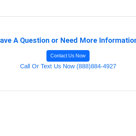
ave A Question or Need More Informatio
Contact Us Now
Call Or Text Us Now (888)884-4927