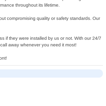
mance throughout its lifetime.
thout compromising quality or safety standards. Our
ess if they were installed by us or not. With our 24/7
e call away whenever you need it most!
ont!