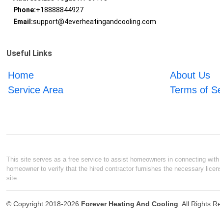
Phone:
+18888844927
Email:
support@4everheatingandcooling.com
Useful Links
Home
About Us
Service Area
Terms of S
This site serves as a free service to assist homeowners in connecting with l
homeowner to verify that the hired contractor furnishes the necessary licen
site.
© Copyright 2018-2026
Forever Heating And Cooling
. All Rights 