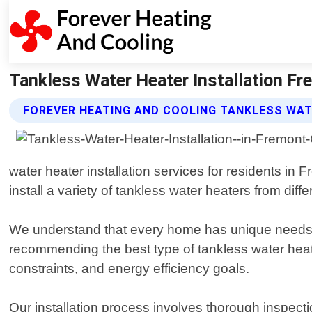
Tankless Water Heater Installation Fre
FOREVER HEATING AND COOLING TANKLESS WAT
water heater installation services for residents in
install a variety of tankless water heaters from diff
We understand that every home has unique needs w
recommending the best type of tankless water heate
constraints, and energy efficiency goals.
Our installation process involves thorough inspect