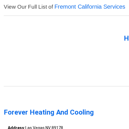
Fremont California Services
View Our Full List of
H
Forever Heating And Cooling
Address:
Las Vegas NV 89178