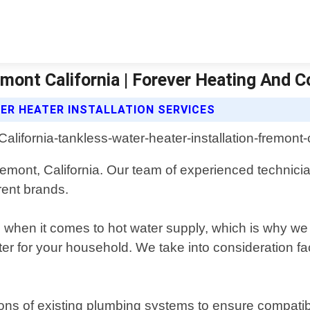
mont California | Forever Heating And C
ER HEATER INSTALLATION SERVICES
 Fremont, California. Our team of experienced technici
erent brands.
hen it comes to hot water supply, which is why we o
r for your household. We take into consideration fa
ions of existing plumbing systems to ensure compatib