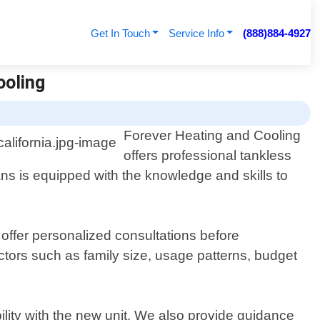
Get In Touch
Service Info
(888)884-4927
ooling
Forever Heating and Cooling
offers professional tankless
ans is equipped with the knowledge and skills to
ffer personalized consultations before
ctors such as family size, usage patterns, budget
ility with the new unit. We also provide guidance