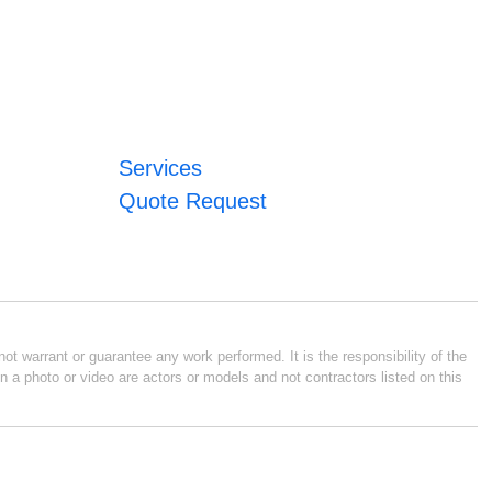
Services
Quote Request
ot warrant or guarantee any work performed. It is the responsibility of the
n a photo or video are actors or models and not contractors listed on this