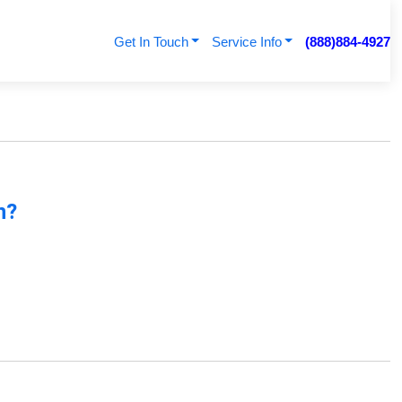
Get In Touch
Service Info
(888)884-4927
n?