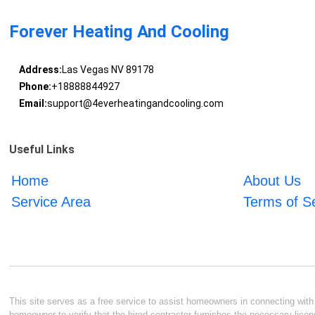
Forever Heating And Cooling
Address:
Las Vegas NV 89178
Phone:
+18888844927
Email:
support@4everheatingandcooling.com
Useful Links
Home
About Us
Service Area
Terms of S
This site serves as a free service to assist homeowners in connecting with l
homeowner to verify that the hired contractor furnishes the necessary licen