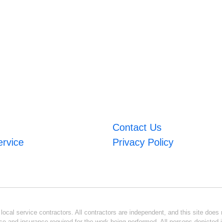
Contact Us
ervice
Privacy Policy
ocal service contractors. All contractors are independent, and this site does n
se and insurance required for the work being performed. All persons depicted i