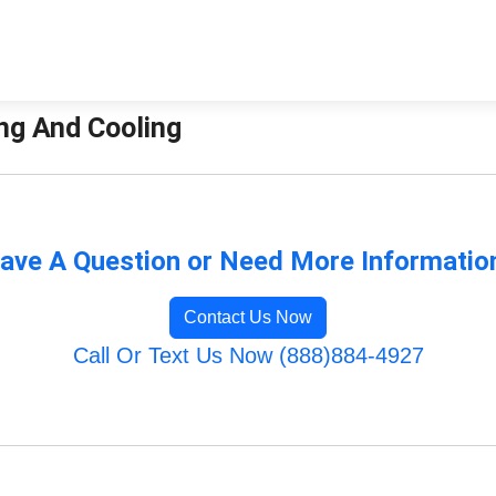
ing And Cooling
ave A Question or Need More Informatio
Contact Us Now
Call Or Text Us Now (888)884-4927