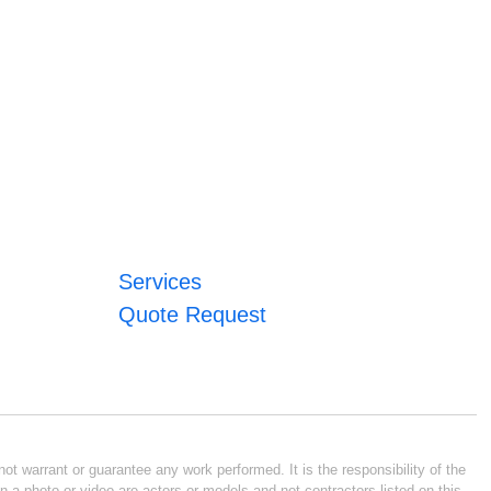
Services
Quote Request
ot warrant or guarantee any work performed. It is the responsibility of the
n a photo or video are actors or models and not contractors listed on this