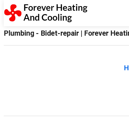
Plumbing - Bidet-repair | Forever Heat
H