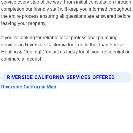
service every step of the way. From initial consultation through
completion our friendly staff will keep you informed throughout
the entire process ensuring all questions are answered before
leaving your property.
If you"re looking for reliable local professional plumbing
services in Riverside California look no further than Forever
Heating & Cooling! Contact us today for all your residential or
commercial needs!
RIVERSIDE CALIFORNIA SERVICES OFFERED
Riverside California Map