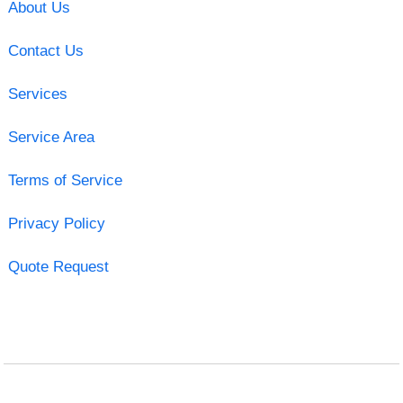
About Us
Contact Us
Services
Service Area
Terms of Service
Privacy Policy
Quote Request