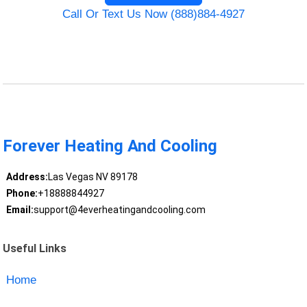
Call Or Text Us Now (888)884-4927
Forever Heating And Cooling
Address:
Las Vegas NV 89178
Phone:
+18888844927
Email:
support@4everheatingandcooling.com
Useful Links
Home