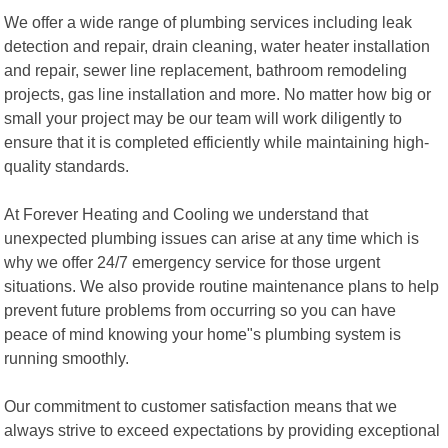
We offer a wide range of plumbing services including leak
detection and repair, drain cleaning, water heater installation
and repair, sewer line replacement, bathroom remodeling
projects, gas line installation and more. No matter how big or
small your project may be our team will work diligently to
ensure that it is completed efficiently while maintaining high-
quality standards.
At Forever Heating and Cooling we understand that
unexpected plumbing issues can arise at any time which is
why we offer 24/7 emergency service for those urgent
situations. We also provide routine maintenance plans to help
prevent future problems from occurring so you can have
peace of mind knowing your home"s plumbing system is
running smoothly.
Our commitment to customer satisfaction means that we
always strive to exceed expectations by providing exceptional