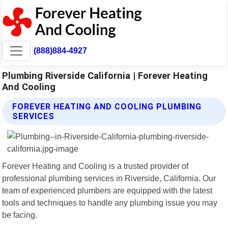
(888)884-4927
Plumbing Riverside California | Forever Heating
And Cooling
FOREVER HEATING AND COOLING PLUMBING
SERVICES
Forever Heating and Cooling is a trusted provider of
professional plumbing services in Riverside, California. Our
team of experienced plumbers are equipped with the latest
tools and techniques to handle any plumbing issue you may
be facing.