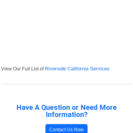
View Our Full List of
Riverside California Services
Have A Question or Need More
Information?
Contact Us Now