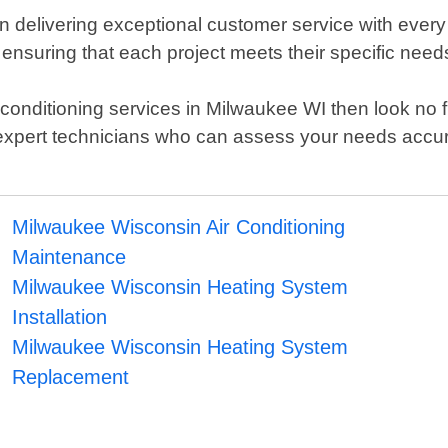
n delivering exceptional customer service with every
o ensuring that each project meets their specific n
air conditioning services in Milwaukee WI then look no
 expert technicians who can assess your needs accu
Milwaukee Wisconsin Air Conditioning
Maintenance
Milwaukee Wisconsin Heating System
Installation
Milwaukee Wisconsin Heating System
Replacement