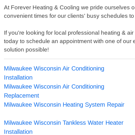
At Forever Heating & Cooling we pride ourselves o
convenient times for our clients' busy schedules t
If you're looking for local professional heating & 
today to schedule an appointment with one of our
solution possible!
Milwaukee Wisconsin Air Conditioning
Installation
Milwaukee Wisconsin Air Conditioning
Replacement
Milwaukee Wisconsin Heating System Repair
Milwaukee Wisconsin Tankless Water Heater
Installation