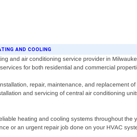
ATING AND COOLING
ing and air conditioning service provider in Milwau
 services for both residential and commercial propert
nstallation, repair, maintenance, and replacement of
tallation and servicing of central air conditioning u
reliable heating and cooling systems throughout th
ce or an urgent repair job done on your HVAC syste