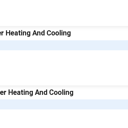
er Heating And Cooling