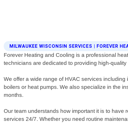
MILWAUKEE WISCONSIN SERVICES | FOREVER HE
Forever Heating and Cooling is a professional heat
technicians are dedicated to providing high-quality
We offer a wide range of HVAC services including i
boilers or heat pumps. We also specialize in the ins
months.
Our team understands how important it is to have 
services 24/7. Whether you need routine maintenan