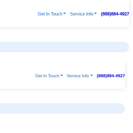
Get In Touch
Service Info
(888)884-4927