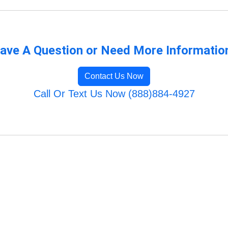
ave A Question or Need More Informatio
Contact Us Now
Call Or Text Us Now (888)884-4927