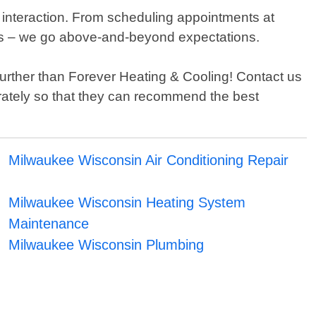
 interaction. From scheduling appointments at
eeds – we go above-and-beyond expectations.
 further than Forever Heating & Cooling! Contact us
rately so that they can recommend the best
Milwaukee Wisconsin Air Conditioning Repair
Milwaukee Wisconsin Heating System
Maintenance
Milwaukee Wisconsin Plumbing