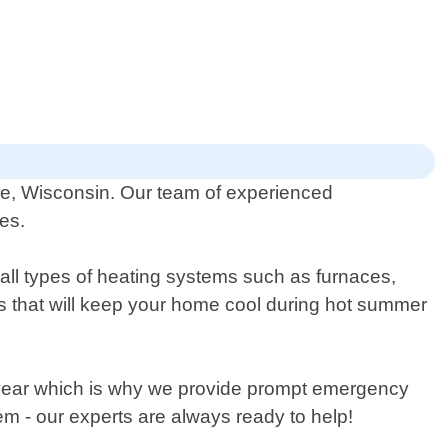
kee, Wisconsin. Our team of experienced
ies.
 all types of heating systems such as furnaces,
nits that will keep your home cool during hot summer
e year which is why we provide prompt emergency
m - our experts are always ready to help!