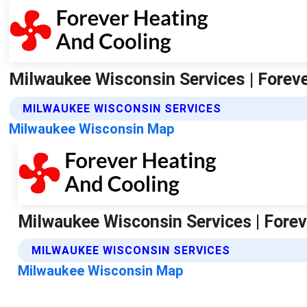
Milwaukee Wisconsin Services | Forev
MILWAUKEE WISCONSIN SERVICES
Milwaukee Wisconsin Map