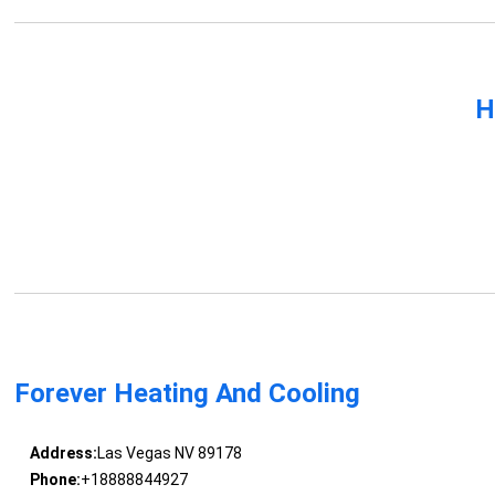
H
Forever Heating And Cooling
Address:
Las Vegas NV 89178
Phone:
+18888844927