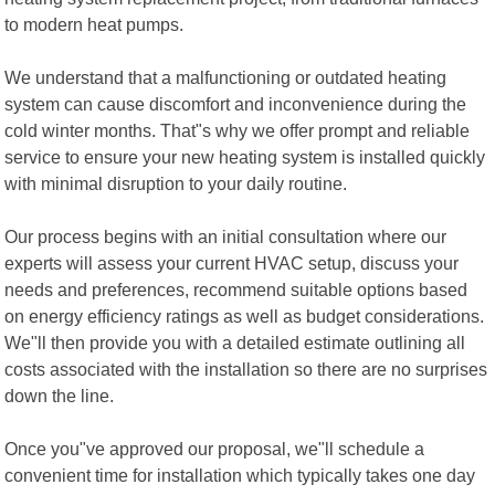
to modern heat pumps.
We understand that a malfunctioning or outdated heating
system can cause discomfort and inconvenience during the
cold winter months. That"s why we offer prompt and reliable
service to ensure your new heating system is installed quickly
with minimal disruption to your daily routine.
Our process begins with an initial consultation where our
experts will assess your current HVAC setup, discuss your
needs and preferences, recommend suitable options based
on energy efficiency ratings as well as budget considerations.
We"ll then provide you with a detailed estimate outlining all
costs associated with the installation so there are no surprises
down the line.
Once you"ve approved our proposal, we"ll schedule a
convenient time for installation which typically takes one day