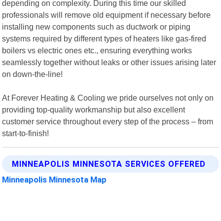
depending on complexity. During this time our skilled
professionals will remove old equipment if necessary before
installing new components such as ductwork or piping
systems required by different types of heaters like gas-fired
boilers vs electric ones etc., ensuring everything works
seamlessly together without leaks or other issues arising later
on down-the-line!
At Forever Heating & Cooling we pride ourselves not only on
providing top-quality workmanship but also excellent
customer service throughout every step of the process – from
start-to-finish!
MINNEAPOLIS MINNESOTA SERVICES OFFERED
Minneapolis Minnesota Map