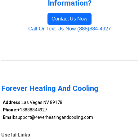
Information?
Contact Us Now
Call Or Text Us Now (888)884-4927
Forever Heating And Cooling
Address:
Las Vegas NV 89178
Phone:
+18888844927
Email:
support@4everheatingandcooling.com
Useful Links