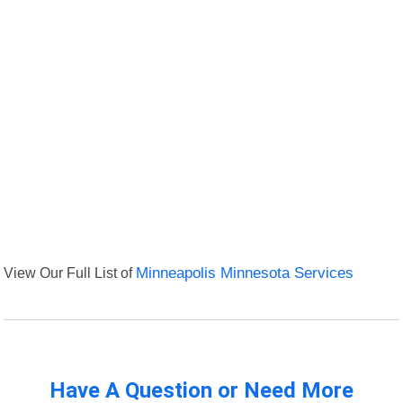
View Our Full List of
Minneapolis Minnesota Services
Have A Question or Need More