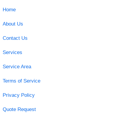
Home
About Us
Contact Us
Services
Service Area
Terms of Service
Privacy Policy
Quote Request