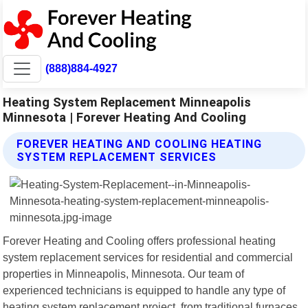
(888)884-4927
Heating System Replacement Minneapolis
Minnesota | Forever Heating And Cooling
FOREVER HEATING AND COOLING HEATING
SYSTEM REPLACEMENT SERVICES
Forever Heating and Cooling offers professional heating
system replacement services for residential and commercial
properties in Minneapolis, Minnesota. Our team of
experienced technicians is equipped to handle any type of
heating system replacement project, from traditional furnaces