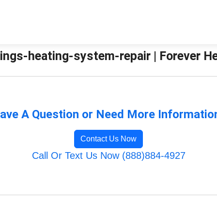
ings-heating-system-repair | Forever H
ave A Question or Need More Informatio
Contact Us Now
Call Or Text Us Now (888)884-4927