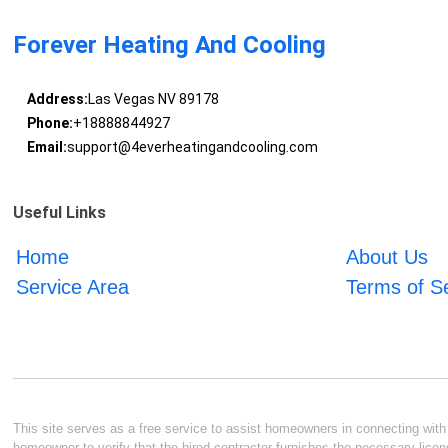
Forever Heating And Cooling
Address:
Las Vegas NV 89178
Phone:
+18888844927
Email:
support@4everheatingandcooling.com
Useful Links
Home
About Us
Service Area
Terms of S
This site serves as a free service to assist homeowners in connecting with l
homeowner to verify that the hired contractor furnishes the necessary licen