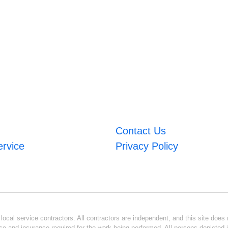
Contact Us
ervice
Privacy Policy
ocal service contractors. All contractors are independent, and this site does n
se and insurance required for the work being performed. All persons depicted i