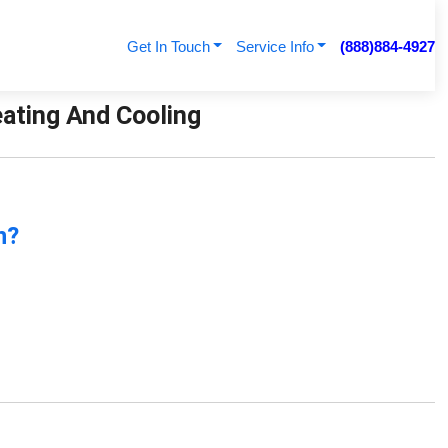
Get In Touch
Service Info
(888)884-4927
eating And Cooling
n?