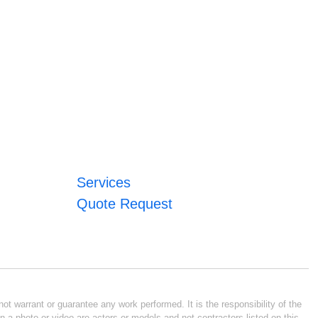
Services
Quote Request
ot warrant or guarantee any work performed. It is the responsibility of the
n a photo or video are actors or models and not contractors listed on this