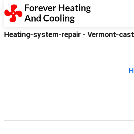
Heating-system-repair - Vermont-cast
H