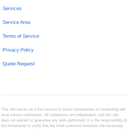
Services
Service Area
Terms of Service
Privacy Policy
Quote Request
This site serves as a free service to assist homeowners in connecting with
local service contractors. All contractors are independent, and this site
does not warrant or guarantee any work performed. It is the responsibility of
the homeowner to verify that the hired contractor furnishes the necessary