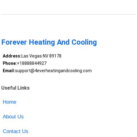
Forever Heating And Cooling
Address:
Las Vegas NV 89178
Phone:
+18888844927
Email:
support@4everheatingandcooling.com
Useful Links
Home
About Us
Contact Us