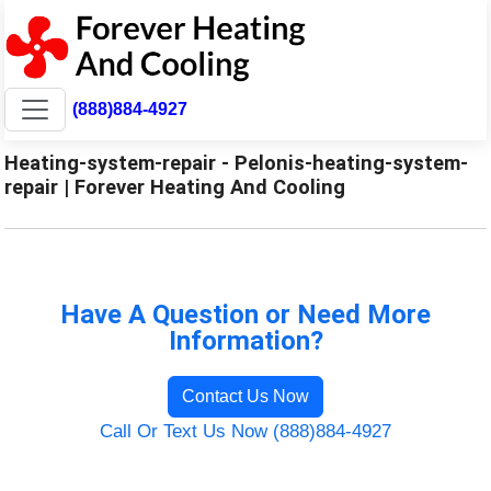
(888)884-4927
Heating-system-repair - Pelonis-heating-system-
repair | Forever Heating And Cooling
Have A Question or Need More
Information?
Contact Us Now
Call Or Text Us Now (888)884-4927