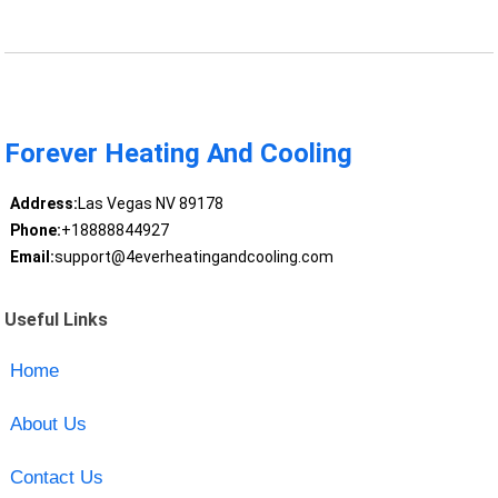
Forever Heating And Cooling
Address:
Las Vegas NV 89178
Phone:
+18888844927
Email:
support@4everheatingandcooling.com
Useful Links
Home
About Us
Contact Us