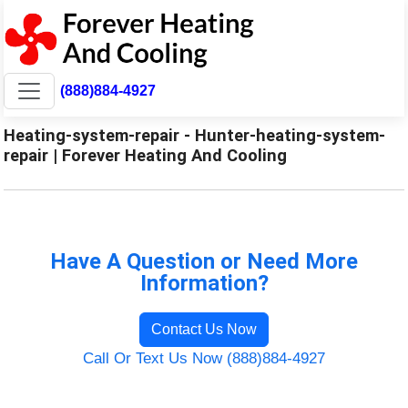
(888)884-4927
Heating-system-repair - Hunter-heating-system-
repair | Forever Heating And Cooling
Have A Question or Need More
Information?
Contact Us Now
Call Or Text Us Now (888)884-4927