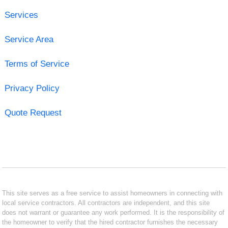
Services
Service Area
Terms of Service
Privacy Policy
Quote Request
This site serves as a free service to assist homeowners in connecting with
local service contractors. All contractors are independent, and this site
does not warrant or guarantee any work performed. It is the responsibility of
the homeowner to verify that the hired contractor furnishes the necessary