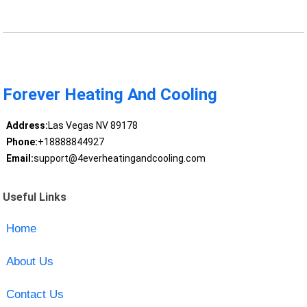
Forever Heating And Cooling
Address:
Las Vegas NV 89178
Phone:
+18888844927
Email:
support@4everheatingandcooling.com
Useful Links
Home
About Us
Contact Us