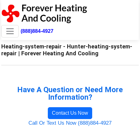
(888)884-4927
Heating-system-repair - Hunter-heating-system-
repair | Forever Heating And Cooling
Have A Question or Need More
Information?
Contact Us Now
Call Or Text Us Now (888)884-4927