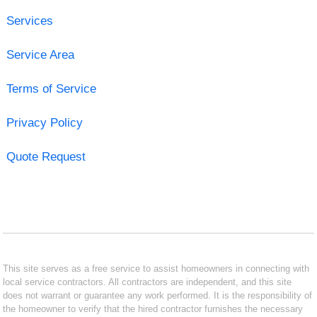
Services
Service Area
Terms of Service
Privacy Policy
Quote Request
This site serves as a free service to assist homeowners in connecting with
local service contractors. All contractors are independent, and this site
does not warrant or guarantee any work performed. It is the responsibility of
the homeowner to verify that the hired contractor furnishes the necessary