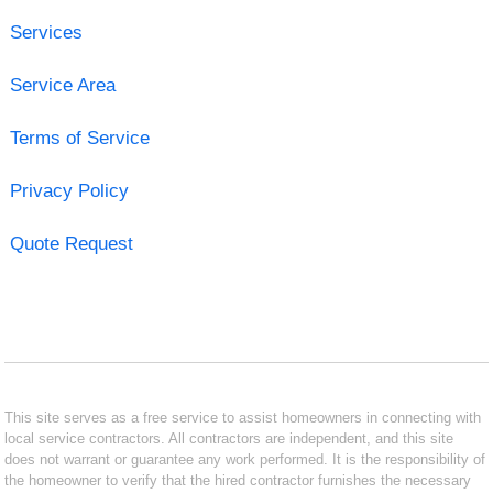
Services
Service Area
Terms of Service
Privacy Policy
Quote Request
This site serves as a free service to assist homeowners in connecting with
local service contractors. All contractors are independent, and this site
does not warrant or guarantee any work performed. It is the responsibility of
the homeowner to verify that the hired contractor furnishes the necessary