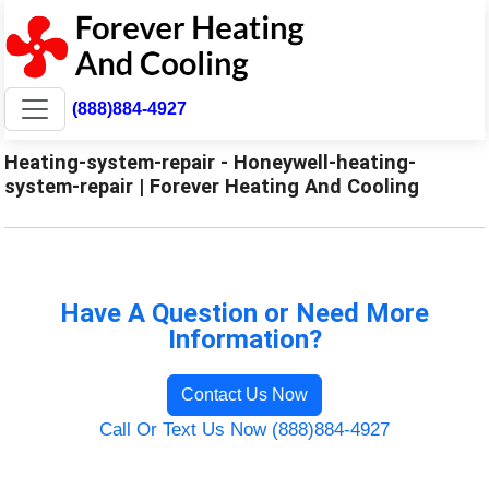
(888)884-4927
Heating-system-repair - Honeywell-heating-
system-repair | Forever Heating And Cooling
Have A Question or Need More
Information?
Contact Us Now
Call Or Text Us Now (888)884-4927