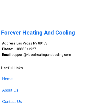
Forever Heating And Cooling
Address:
Las Vegas NV 89178
Phone:
+18888844927
Email:
support@4everheatingandcooling.com
Useful Links
Home
About Us
Contact Us