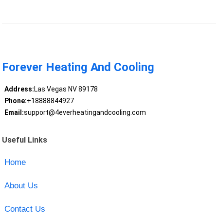
Forever Heating And Cooling
Address:
Las Vegas NV 89178
Phone:
+18888844927
Email:
support@4everheatingandcooling.com
Useful Links
Home
About Us
Contact Us