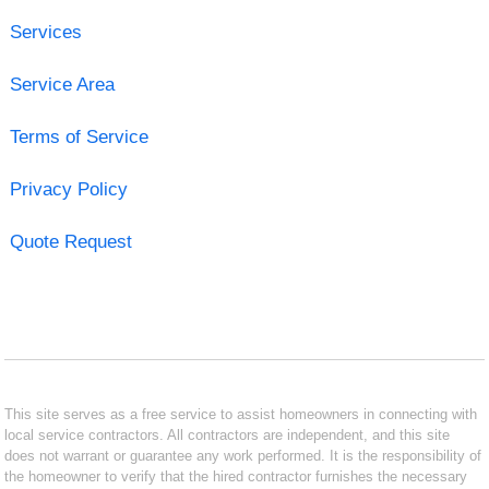
Services
Service Area
Terms of Service
Privacy Policy
Quote Request
This site serves as a free service to assist homeowners in connecting with
local service contractors. All contractors are independent, and this site
does not warrant or guarantee any work performed. It is the responsibility of
the homeowner to verify that the hired contractor furnishes the necessary