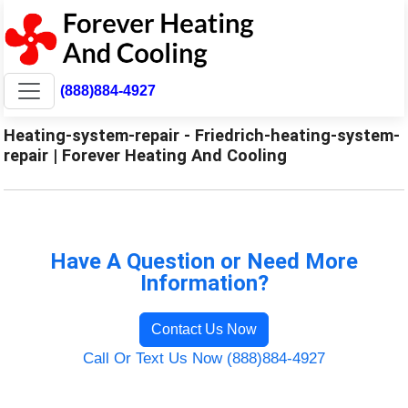
(888)884-4927
Heating-system-repair - Friedrich-heating-system-
repair | Forever Heating And Cooling
Have A Question or Need More
Information?
Contact Us Now
Call Or Text Us Now (888)884-4927