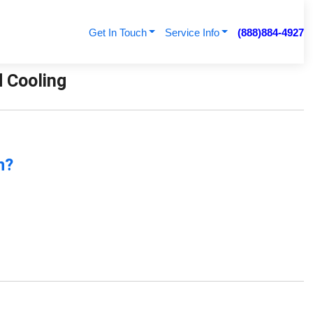
Get In Touch
Service Info
(888)884-4927
d Cooling
n?