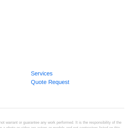
Services
Quote Request
ot warrant or guarantee any work performed. It is the responsibility of the
n a photo or video are actors or models and not contractors listed on this