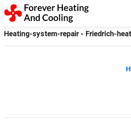
Heating-system-repair - Friedrich-hea
H