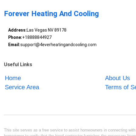
Forever Heating And Cooling
Address:
Las Vegas NV 89178
Phone:
+18888844927
Email:
support@4everheatingandcooling.com
Useful Links
Home
About Us
Service Area
Terms of S
This site serves as a free service to assist homeowners in connecting with l
homeowner to verify that the hired contractor furnishes the necessary licen