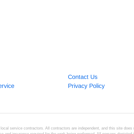
Contact Us
ervice
Privacy Policy
ocal service contractors. All contractors are independent, and this site does n
se and insurance required for the work being performed. All persons depicted i