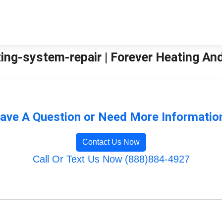
ting-system-repair | Forever Heating An
ave A Question or Need More Informatio
Contact Us Now
Call Or Text Us Now (888)884-4927