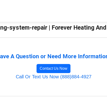
ng-system-repair | Forever Heating And
ave A Question or Need More Informatio
Contact Us Now
Call Or Text Us Now (888)884-4927