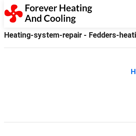
Heating-system-repair - Fedders-heati
H