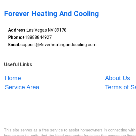
Forever Heating And Cooling
Address:
Las Vegas NV 89178
Phone:
+18888844927
Email:
support@4everheatingandcooling.com
Useful Links
Home
About Us
Service Area
Terms of S
This site serves as a free service to assist homeowners in connecting with l
homeowner to verify that the hired contractor furnishes the necessary licen