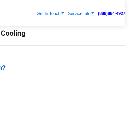
Get In Touch
Service Info
(888)884-4927
 Cooling
n?