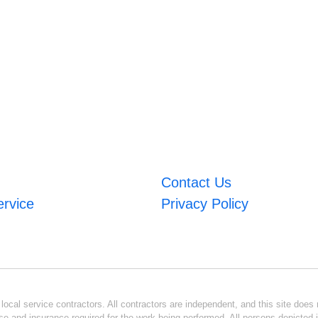
Contact Us
ervice
Privacy Policy
ocal service contractors. All contractors are independent, and this site does n
se and insurance required for the work being performed. All persons depicted i