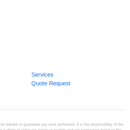
Services
Quote Request
ot warrant or guarantee any work performed. It is the responsibility of the
n a photo or video are actors or models and not contractors listed on this