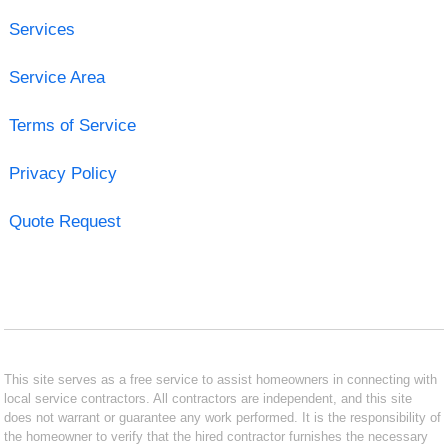
Services
Service Area
Terms of Service
Privacy Policy
Quote Request
This site serves as a free service to assist homeowners in connecting with
local service contractors. All contractors are independent, and this site
does not warrant or guarantee any work performed. It is the responsibility of
the homeowner to verify that the hired contractor furnishes the necessary