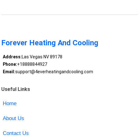
Forever Heating And Cooling
Address:
Las Vegas NV 89178
Phone:
+18888844927
Email:
support@4everheatingandcooling.com
Useful Links
Home
About Us
Contact Us