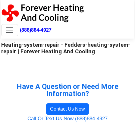
(888)884-4927
Heating-system-repair - Fedders-heating-system-
repair | Forever Heating And Cooling
Have A Question or Need More
Information?
Contact Us Now
Call Or Text Us Now (888)884-4927