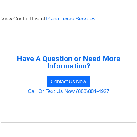
View Our Full List of
Plano Texas Services
Have A Question or Need More
Information?
Contact Us Now
Call Or Text Us Now (888)884-4927