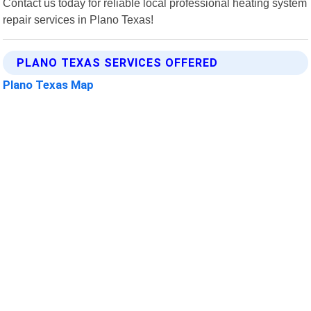
Contact us today for reliable local professional heating system
repair services in Plano Texas!
PLANO TEXAS SERVICES OFFERED
Plano Texas Map