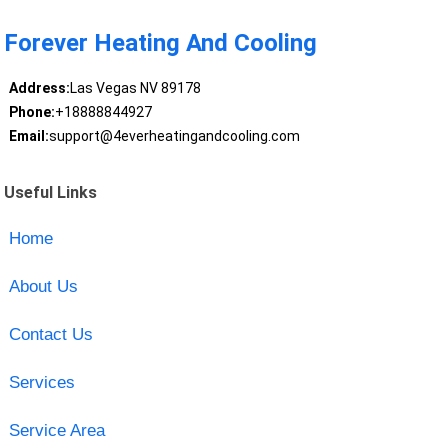
Forever Heating And Cooling
Address:
Las Vegas NV 89178
Phone:
+18888844927
Email:
support@4everheatingandcooling.com
Useful Links
Home
About Us
Contact Us
Services
Service Area