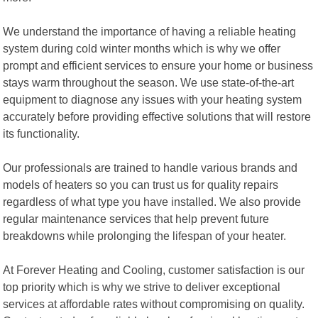
We understand the importance of having a reliable heating
system during cold winter months which is why we offer
prompt and efficient services to ensure your home or business
stays warm throughout the season. We use state-of-the-art
equipment to diagnose any issues with your heating system
accurately before providing effective solutions that will restore
its functionality.
Our professionals are trained to handle various brands and
models of heaters so you can trust us for quality repairs
regardless of what type you have installed. We also provide
regular maintenance services that help prevent future
breakdowns while prolonging the lifespan of your heater.
At Forever Heating and Cooling, customer satisfaction is our
top priority which is why we strive to deliver exceptional
services at affordable rates without compromising on quality.