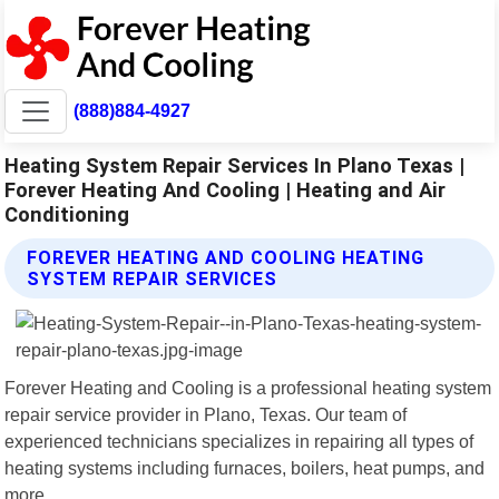
(888)884-4927
Heating System Repair Services In Plano Texas |
Forever Heating And Cooling | Heating and Air
Conditioning
FOREVER HEATING AND COOLING HEATING
SYSTEM REPAIR SERVICES
Forever Heating and Cooling is a professional heating system
repair service provider in Plano, Texas. Our team of
experienced technicians specializes in repairing all types of
heating systems including furnaces, boilers, heat pumps, and
more.