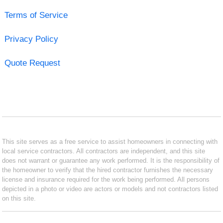
Terms of Service
Privacy Policy
Quote Request
This site serves as a free service to assist homeowners in connecting with
local service contractors. All contractors are independent, and this site
does not warrant or guarantee any work performed. It is the responsibility of
the homeowner to verify that the hired contractor furnishes the necessary
license and insurance required for the work being performed. All persons
depicted in a photo or video are actors or models and not contractors listed
on this site.