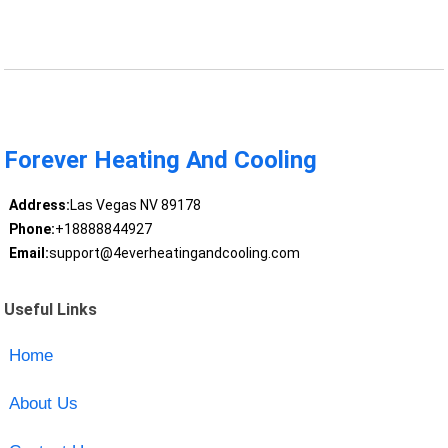
Forever Heating And Cooling
Address:
Las Vegas NV 89178
Phone:
+18888844927
Email:
support@4everheatingandcooling.com
Useful Links
Home
About Us