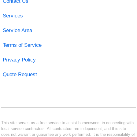
Contact Us
Services
Service Area
Terms of Service
Privacy Policy
Quote Request
This site serves as a free service to assist homeowners in connecting with
local service contractors. All contractors are independent, and this site
does not warrant or guarantee any work performed. It is the responsibility of