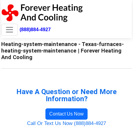
(888)884-4927
Heating-system-maintenance - Texas-furnaces-
heating-system-maintenance | Forever Heating
And Cooling
Have A Question or Need More
Information?
Contact Us Now
Call Or Text Us Now (888)884-4927