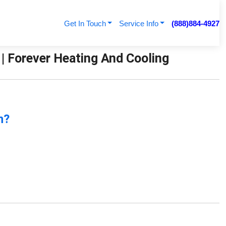
Get In Touch
Service Info
(888)884-4927
 Forever Heating And Cooling
n?