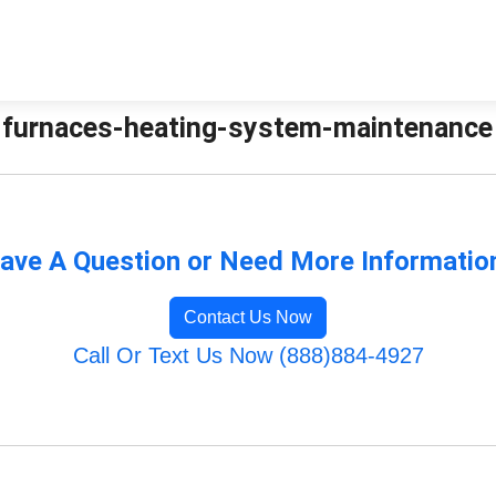
furnaces-heating-system-maintenance |
ave A Question or Need More Informatio
Contact Us Now
Call Or Text Us Now (888)884-4927