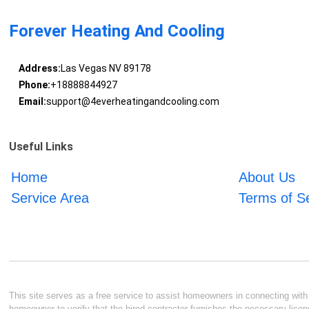
Forever Heating And Cooling
Address:
Las Vegas NV 89178
Phone:
+18888844927
Email:
support@4everheatingandcooling.com
Useful Links
Home
About Us
Service Area
Terms of S
This site serves as a free service to assist homeowners in connecting with l
homeowner to verify that the hired contractor furnishes the necessary licen