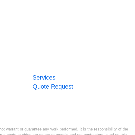
Services
Quote Request
ot warrant or guarantee any work performed. It is the responsibility of the
n a photo or video are actors or models and not contractors listed on this