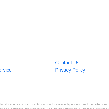
Contact Us
ervice
Privacy Policy
ocal service contractors. All contractors are independent, and this site does n
se and insurance required for the work being performed. All persons depicted i