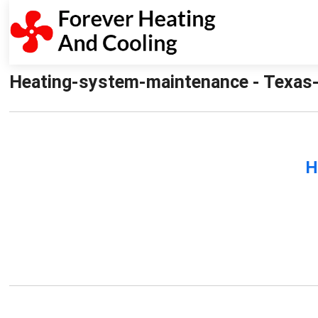
Heating-system-maintenance - Texas-
H