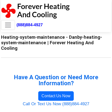
(888)884-4927
Heating-system-maintenance - Danby-heating-
system-maintenance | Forever Heating And
Cooling
Have A Question or Need More
Information?
Contact Us Now
Call Or Text Us Now (888)884-4927