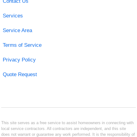
Contact Us
Services
Service Area
Terms of Service
Privacy Policy
Quote Request
This site serves as a free service to assist homeowners in connecting with
local service contractors. All contractors are independent, and this site
does not warrant or guarantee any work performed. It is the responsibility of