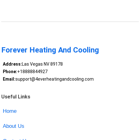
Forever Heating And Cooling
Address:
Las Vegas NV 89178
Phone:
+18888844927
Email:
support@4everheatingandcooling.com
Useful Links
Home
About Us