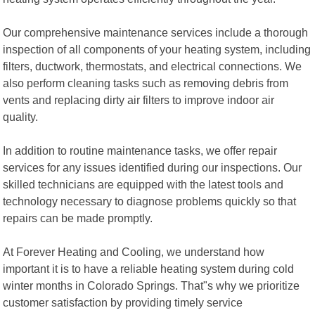
Our comprehensive maintenance services include a thorough
inspection of all components of your heating system, including
filters, ductwork, thermostats, and electrical connections. We
also perform cleaning tasks such as removing debris from
vents and replacing dirty air filters to improve indoor air
quality.
In addition to routine maintenance tasks, we offer repair
services for any issues identified during our inspections. Our
skilled technicians are equipped with the latest tools and
technology necessary to diagnose problems quickly so that
repairs can be made promptly.
At Forever Heating and Cooling, we understand how
important it is to have a reliable heating system during cold
winter months in Colorado Springs. That"s why we prioritize
customer satisfaction by providing timely service