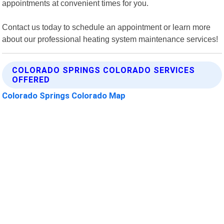
appointments at convenient times for you.
Contact us today to schedule an appointment or learn more
about our professional heating system maintenance services!
COLORADO SPRINGS COLORADO SERVICES
OFFERED
Colorado Springs Colorado Map