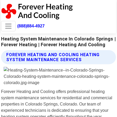
(888)884-4927
Heating System Maintenance In Colorado Springs |
Forever Heating | Forever Heating And Cooling
FOREVER HEATING AND COOLING HEATING
SYSTEM MAINTENANCE SERVICES
Forever Heating and Cooling offers professional heating
system maintenance services for residential and commercial
properties in Colorado Springs, Colorado. Our team of
experienced technicians is dedicated to ensuring that your
heating system operates efficiently throughout the year.