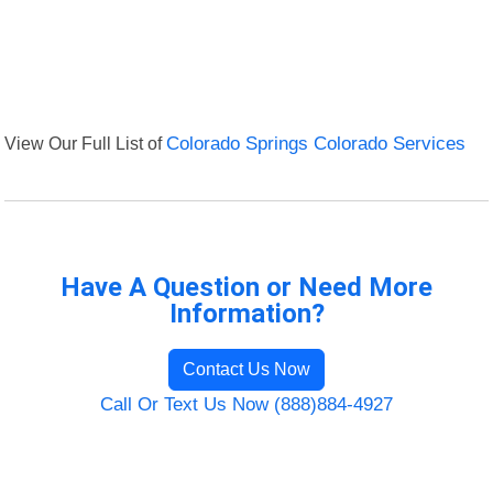
View Our Full List of
Colorado Springs Colorado Services
Have A Question or Need More
Information?
Contact Us Now
Call Or Text Us Now (888)884-4927