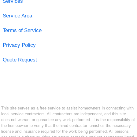
Services
Service Area
Terms of Service
Privacy Policy
Quote Request
This site serves as a free service to assist homeowners in connecting with
local service contractors. All contractors are independent, and this site
does not warrant or guarantee any work performed. It is the responsibility of
the homeowner to verify that the hired contractor furnishes the necessary
license and insurance required for the work being performed. All persons