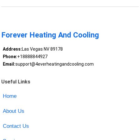
Forever Heating And Cooling
Address:
Las Vegas NV 89178
Phone:
+18888844927
Email:
support@4everheatingandcooling.com
Useful Links
Home
About Us
Contact Us