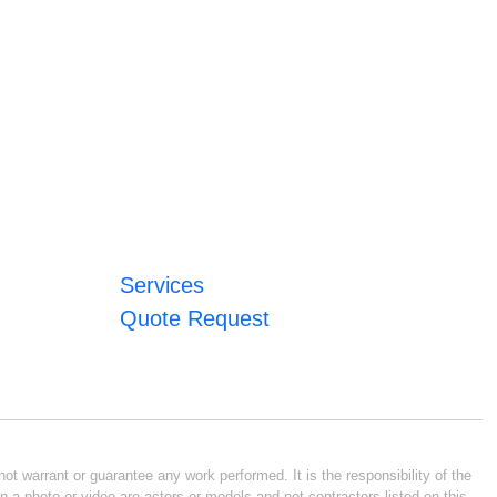
Services
Quote Request
ot warrant or guarantee any work performed. It is the responsibility of the
n a photo or video are actors or models and not contractors listed on this