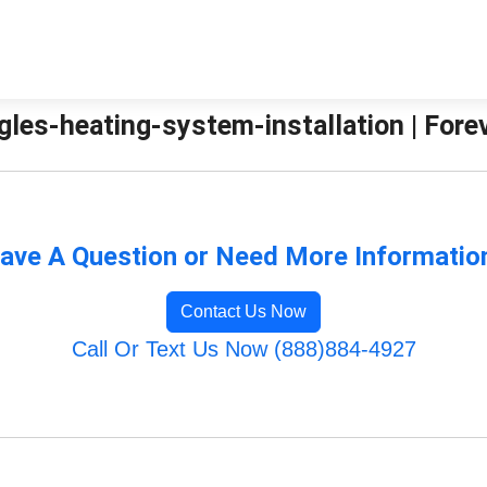
gles-heating-system-installation | Fore
ave A Question or Need More Informatio
Contact Us Now
Call Or Text Us Now (888)884-4927