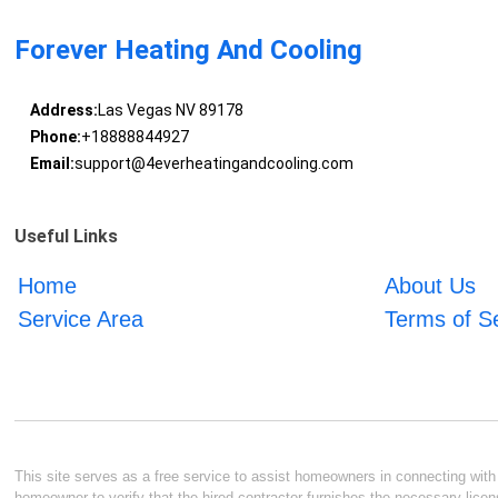
Forever Heating And Cooling
Address:
Las Vegas NV 89178
Phone:
+18888844927
Email:
support@4everheatingandcooling.com
Useful Links
Home
About Us
Service Area
Terms of S
This site serves as a free service to assist homeowners in connecting with l
homeowner to verify that the hired contractor furnishes the necessary licen