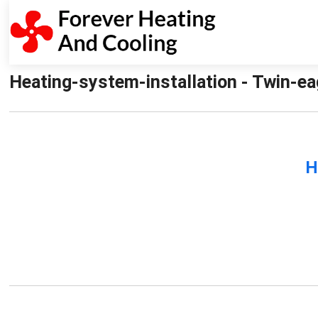
Heating-system-installation - Twin-ea
H