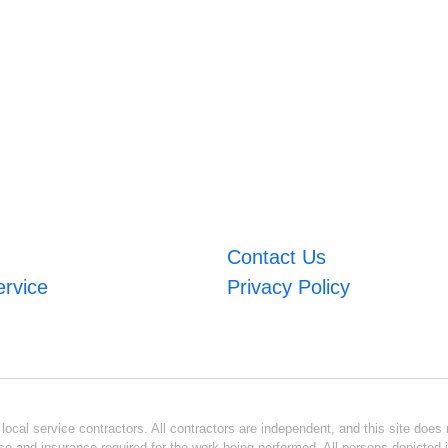
Contact Us
ervice
Privacy Policy
ocal service contractors. All contractors are independent, and this site does n
se and insurance required for the work being performed. All persons depicted i