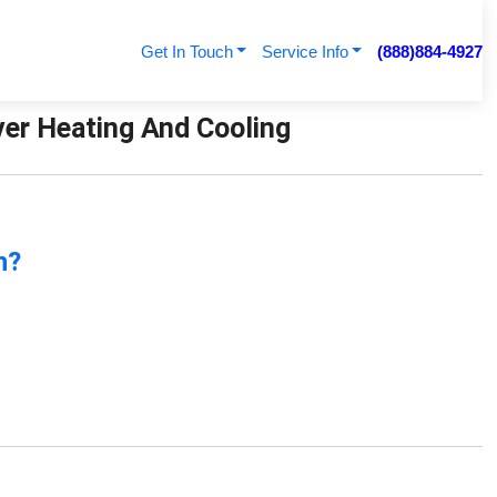
Get In Touch
Service Info
(888)884-4927
ver Heating And Cooling
n?