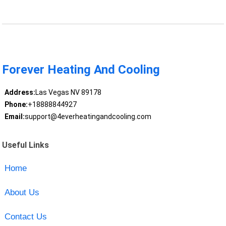
Forever Heating And Cooling
Address:
Las Vegas NV 89178
Phone:
+18888844927
Email:
support@4everheatingandcooling.com
Useful Links
Home
About Us
Contact Us