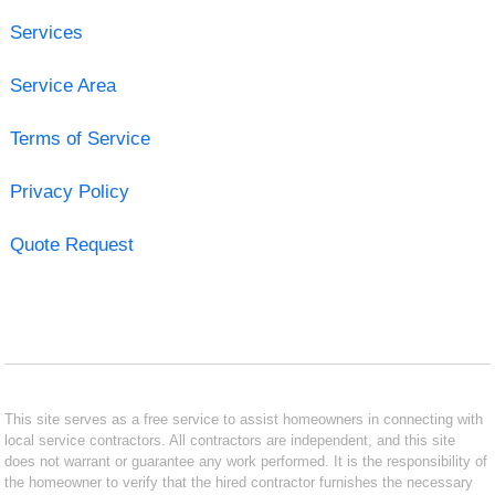
Services
Service Area
Terms of Service
Privacy Policy
Quote Request
This site serves as a free service to assist homeowners in connecting with
local service contractors. All contractors are independent, and this site
does not warrant or guarantee any work performed. It is the responsibility of
the homeowner to verify that the hired contractor furnishes the necessary