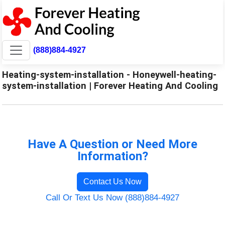
(888)884-4927
Heating-system-installation - Honeywell-heating-
system-installation | Forever Heating And Cooling
Have A Question or Need More
Information?
Contact Us Now
Call Or Text Us Now (888)884-4927