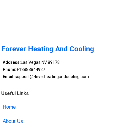
Forever Heating And Cooling
Address:
Las Vegas NV 89178
Phone:
+18888844927
Email:
support@4everheatingandcooling.com
Useful Links
Home
About Us