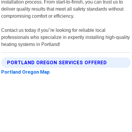
installation process. From start-to-finish, you can trust us to
deliver quality results that meet all safety standards without
compromising comfort or efficiency.
Contact us today if you"re looking for reliable local
professionals who specialize in expertly installing high-quality
heating systems in Portland!
PORTLAND OREGON SERVICES OFFERED
Portland Oregon Map