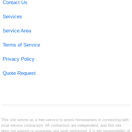
Contact Us
Services
Service Area
Terms of Service
Privacy Policy
Quote Request
This site serves as a free service to assist homeowners in connecting with
local service contractors. All contractors are independent, and this site
does not warrant or guarantee any work performed. It is the responsibility of