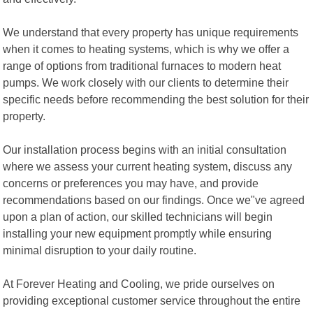
We understand that every property has unique requirements
when it comes to heating systems, which is why we offer a
range of options from traditional furnaces to modern heat
pumps. We work closely with our clients to determine their
specific needs before recommending the best solution for their
property.
Our installation process begins with an initial consultation
where we assess your current heating system, discuss any
concerns or preferences you may have, and provide
recommendations based on our findings. Once we"ve agreed
upon a plan of action, our skilled technicians will begin
installing your new equipment promptly while ensuring
minimal disruption to your daily routine.
At Forever Heating and Cooling, we pride ourselves on
providing exceptional customer service throughout the entire