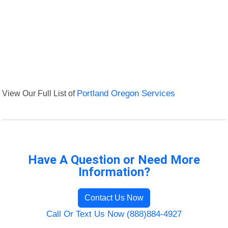
View Our Full List of
Portland Oregon Services
Have A Question or Need More
Information?
Contact Us Now
Call Or Text Us Now (888)884-4927