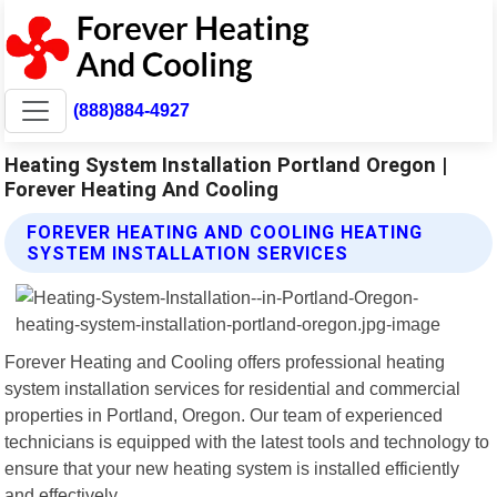
(888)884-4927
Heating System Installation Portland Oregon |
Forever Heating And Cooling
FOREVER HEATING AND COOLING HEATING
SYSTEM INSTALLATION SERVICES
Forever Heating and Cooling offers professional heating
system installation services for residential and commercial
properties in Portland, Oregon. Our team of experienced
technicians is equipped with the latest tools and technology to
ensure that your new heating system is installed efficiently
and effectively.