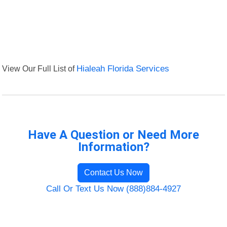
View Our Full List of
Hialeah Florida Services
Have A Question or Need More
Information?
Contact Us Now
Call Or Text Us Now (888)884-4927