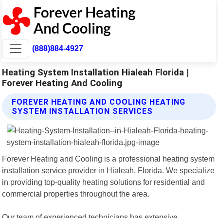
(888)884-4927
Heating System Installation Hialeah Florida |
Forever Heating And Cooling
FOREVER HEATING AND COOLING HEATING
SYSTEM INSTALLATION SERVICES
Forever Heating and Cooling is a professional heating system
installation service provider in Hialeah, Florida. We specialize
in providing top-quality heating solutions for residential and
commercial properties throughout the area.
Our team of experienced technicians has extensive