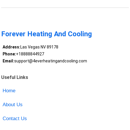
Forever Heating And Cooling
Address:
Las Vegas NV 89178
Phone:
+18888844927
Email:
support@4everheatingandcooling.com
Useful Links
Home
About Us
Contact Us