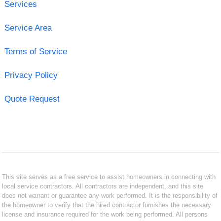
Services
Service Area
Terms of Service
Privacy Policy
Quote Request
This site serves as a free service to assist homeowners in connecting with
local service contractors. All contractors are independent, and this site
does not warrant or guarantee any work performed. It is the responsibility of
the homeowner to verify that the hired contractor furnishes the necessary
license and insurance required for the work being performed. All persons