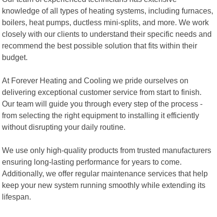
knowledge of all types of heating systems, including furnaces,
boilers, heat pumps, ductless mini-splits, and more. We work
closely with our clients to understand their specific needs and
recommend the best possible solution that fits within their
budget.
At Forever Heating and Cooling we pride ourselves on
delivering exceptional customer service from start to finish.
Our team will guide you through every step of the process -
from selecting the right equipment to installing it efficiently
without disrupting your daily routine.
We use only high-quality products from trusted manufacturers
ensuring long-lasting performance for years to come.
Additionally, we offer regular maintenance services that help
keep your new system running smoothly while extending its
lifespan.