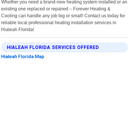
Whether you need a brand-new heating system installed or an
existing one replaced or repaired – Forever Heating &
Cooling can handle any job big or small! Contact us today for
reliable local professional heating installation services in
Hialeah Florida!
HIALEAH FLORIDA SERVICES OFFERED
Hialeah Florida Map