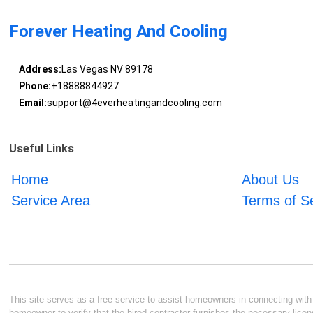
Forever Heating And Cooling
Address:
Las Vegas NV 89178
Phone:
+18888844927
Email:
support@4everheatingandcooling.com
Useful Links
Home
About Us
Service Area
Terms of S
This site serves as a free service to assist homeowners in connecting with l
homeowner to verify that the hired contractor furnishes the necessary licen