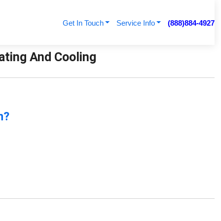
Get In Touch
Service Info
(888)884-4927
eating And Cooling
n?