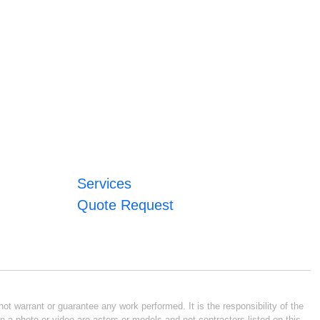
Services
Quote Request
ot warrant or guarantee any work performed. It is the responsibility of the
n a photo or video are actors or models and not contractors listed on this