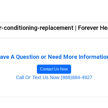
ir-conditioning-replacement | Forever H
ave A Question or Need More Informatio
Contact Us Now
Call Or Text Us Now (888)884-4927