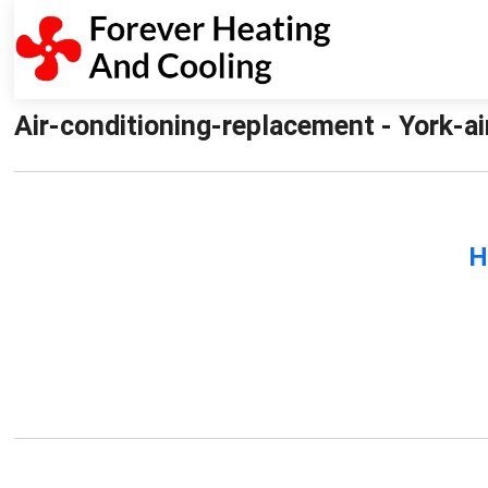
Air-conditioning-replacement - York-a
H