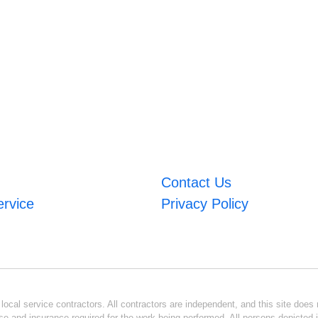
Contact Us
ervice
Privacy Policy
ocal service contractors. All contractors are independent, and this site does n
se and insurance required for the work being performed. All persons depicted i