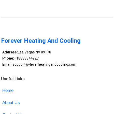
Forever Heating And Cooling
Address:
Las Vegas NV 89178
Phone:
+18888844927
Email:
support@4everheatingandcooling.com
Useful Links
Home
About Us