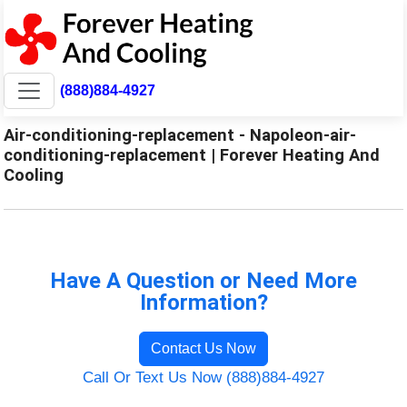
(888)884-4927
Air-conditioning-replacement - Napoleon-air-
conditioning-replacement | Forever Heating And
Cooling
Have A Question or Need More
Information?
Contact Us Now
Call Or Text Us Now (888)884-4927