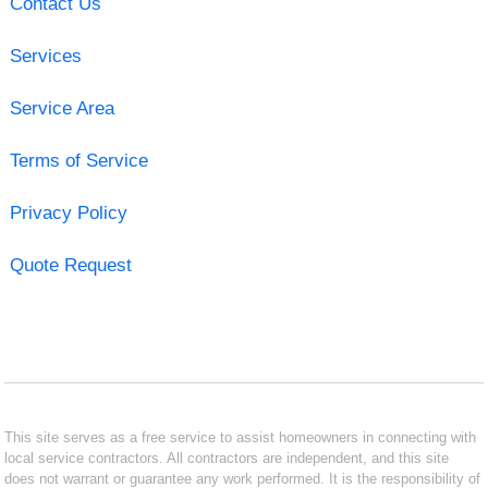
Contact Us
Services
Service Area
Terms of Service
Privacy Policy
Quote Request
This site serves as a free service to assist homeowners in connecting with
local service contractors. All contractors are independent, and this site
does not warrant or guarantee any work performed. It is the responsibility of