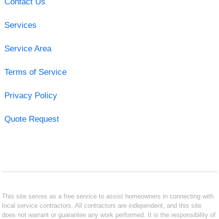
Contact Us
Services
Service Area
Terms of Service
Privacy Policy
Quote Request
This site serves as a free service to assist homeowners in connecting with
local service contractors. All contractors are independent, and this site
does not warrant or guarantee any work performed. It is the responsibility of