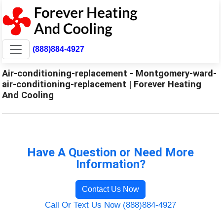
(888)884-4927
Air-conditioning-replacement - Montgomery-ward-
air-conditioning-replacement | Forever Heating
And Cooling
Have A Question or Need More
Information?
Contact Us Now
Call Or Text Us Now (888)884-4927