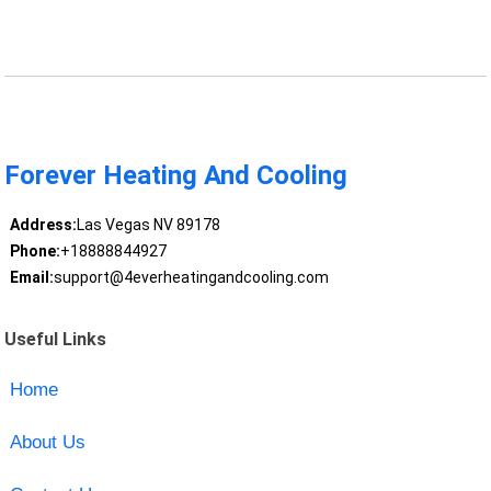
Forever Heating And Cooling
Address:
Las Vegas NV 89178
Phone:
+18888844927
Email:
support@4everheatingandcooling.com
Useful Links
Home
About Us