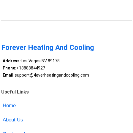
Forever Heating And Cooling
Address:
Las Vegas NV 89178
Phone:
+18888844927
Email:
support@4everheatingandcooling.com
Useful Links
Home
About Us