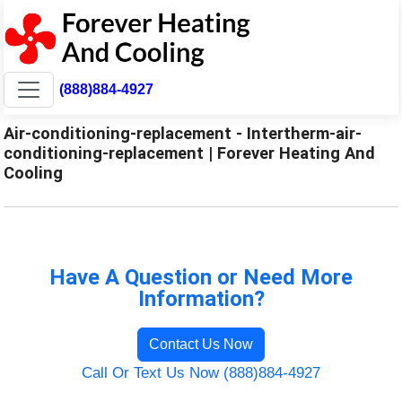
(888)884-4927
Air-conditioning-replacement - Intertherm-air-
conditioning-replacement | Forever Heating And
Cooling
Have A Question or Need More
Information?
Contact Us Now
Call Or Text Us Now (888)884-4927