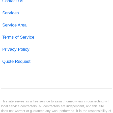
Contact Us
Services
Service Area
Terms of Service
Privacy Policy
Quote Request
This site serves as a free service to assist homeowners in connecting with
local service contractors. All contractors are independent, and this site
does not warrant or guarantee any work performed. It is the responsibility of