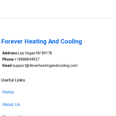
Forever Heating And Cooling
Address:
Las Vegas NV 89178
Phone:
+18888844927
Email:
support@4everheatingandcooling.com
Useful Links
Home
About Us