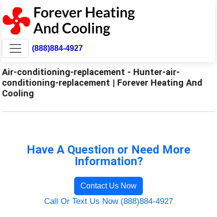
(888)884-4927
Air-conditioning-replacement - Hunter-air-
conditioning-replacement | Forever Heating And
Cooling
Have A Question or Need More
Information?
Contact Us Now
Call Or Text Us Now (888)884-4927