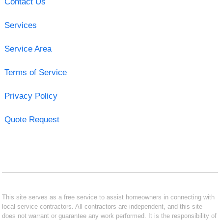
Contact Us
Services
Service Area
Terms of Service
Privacy Policy
Quote Request
This site serves as a free service to assist homeowners in connecting with
local service contractors. All contractors are independent, and this site
does not warrant or guarantee any work performed. It is the responsibility of