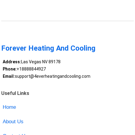
Forever Heating And Cooling
Address:
Las Vegas NV 89178
Phone:
+18888844927
Email:
support@4everheatingandcooling.com
Useful Links
Home
About Us