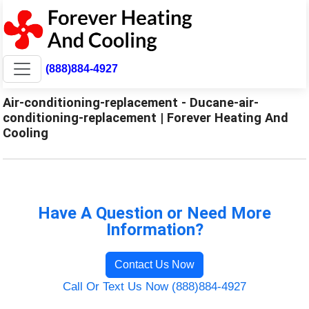
(888)884-4927
Air-conditioning-replacement - Ducane-air-
conditioning-replacement | Forever Heating And
Cooling
Have A Question or Need More
Information?
Contact Us Now
Call Or Text Us Now (888)884-4927