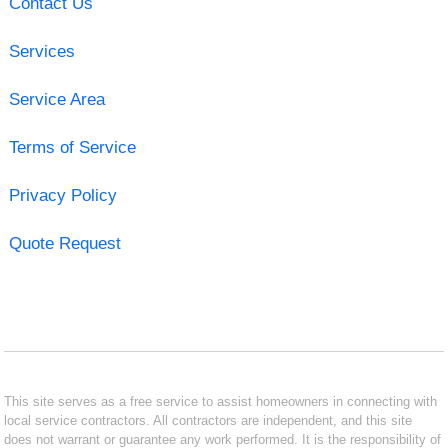
Contact Us
Services
Service Area
Terms of Service
Privacy Policy
Quote Request
This site serves as a free service to assist homeowners in connecting with
local service contractors. All contractors are independent, and this site
does not warrant or guarantee any work performed. It is the responsibility of