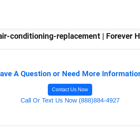
air-conditioning-replacement | Forever 
ave A Question or Need More Informatio
Contact Us Now
Call Or Text Us Now (888)884-4927