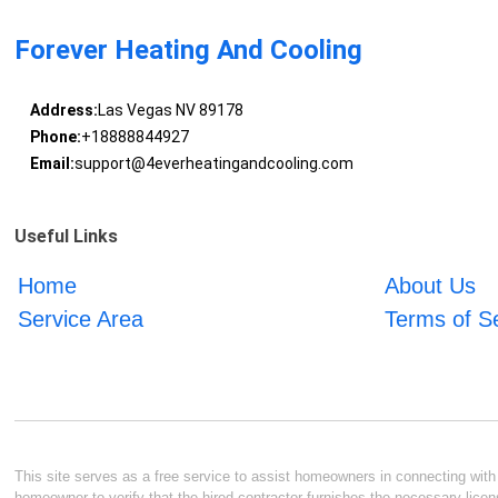
Forever Heating And Cooling
Address:
Las Vegas NV 89178
Phone:
+18888844927
Email:
support@4everheatingandcooling.com
Useful Links
Home
About Us
Service Area
Terms of S
This site serves as a free service to assist homeowners in connecting with l
homeowner to verify that the hired contractor furnishes the necessary licen