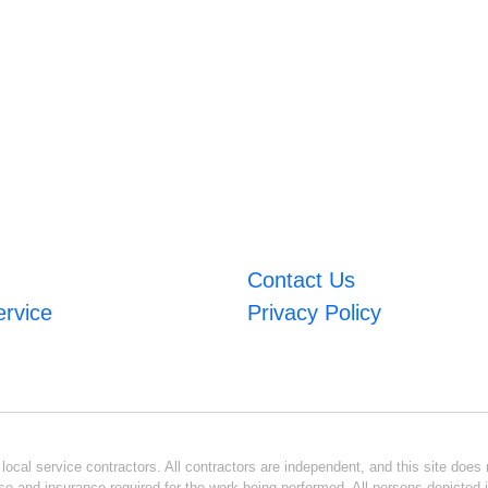
Contact Us
ervice
Privacy Policy
ocal service contractors. All contractors are independent, and this site does n
se and insurance required for the work being performed. All persons depicted i