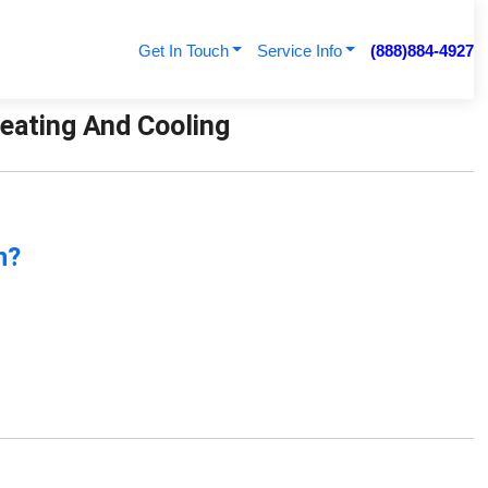
Get In Touch
Service Info
(888)884-4927
Heating And Cooling
n?