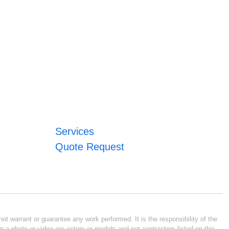
Services
Quote Request
ot warrant or guarantee any work performed. It is the responsibility of the
n a photo or video are actors or models and not contractors listed on this