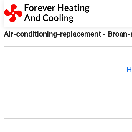
Air-conditioning-replacement - Broan-
H