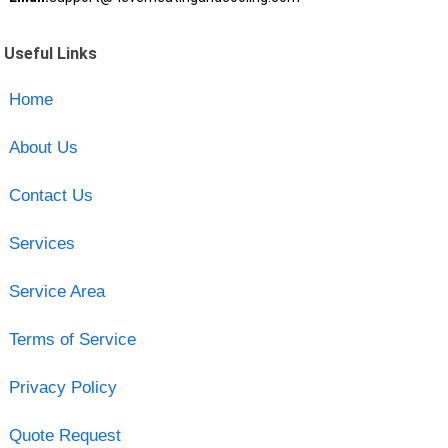
Useful Links
Home
About Us
Contact Us
Services
Service Area
Terms of Service
Privacy Policy
Quote Request