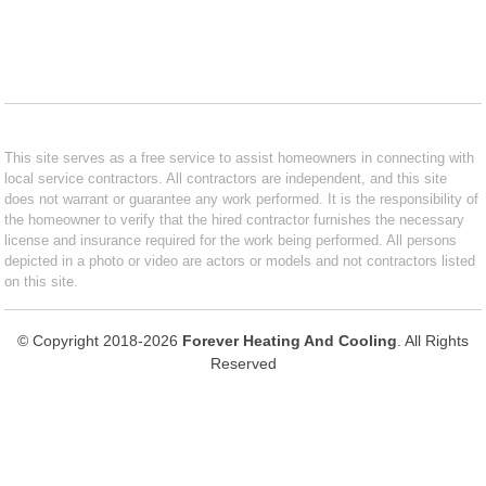
This site serves as a free service to assist homeowners in connecting with
local service contractors. All contractors are independent, and this site
does not warrant or guarantee any work performed. It is the responsibility of
the homeowner to verify that the hired contractor furnishes the necessary
license and insurance required for the work being performed. All persons
depicted in a photo or video are actors or models and not contractors listed
on this site.
© Copyright 2018-2026
Forever Heating And Cooling
. All Rights
Reserved