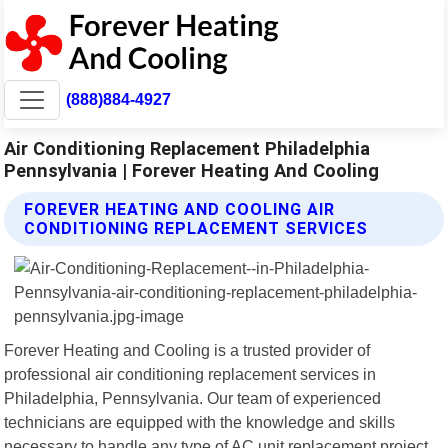
(888)884-4927
Air Conditioning Replacement Philadelphia
Pennsylvania | Forever Heating And Cooling
FOREVER HEATING AND COOLING AIR
CONDITIONING REPLACEMENT SERVICES
Forever Heating and Cooling is a trusted provider of
professional air conditioning replacement services in
Philadelphia, Pennsylvania. Our team of experienced
technicians are equipped with the knowledge and skills
necessary to handle any type of AC unit replacement project.