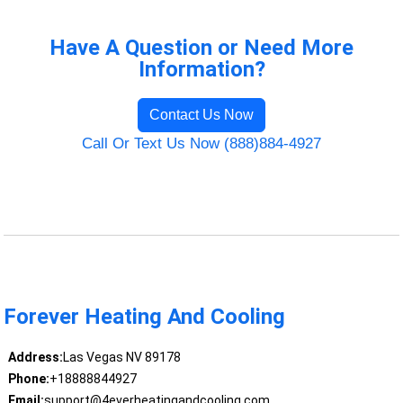
Have A Question or Need More
Information?
Contact Us Now
Call Or Text Us Now (888)884-4927
Forever Heating And Cooling
Address:
Las Vegas NV 89178
Phone:
+18888844927
Email:
support@4everheatingandcooling.com