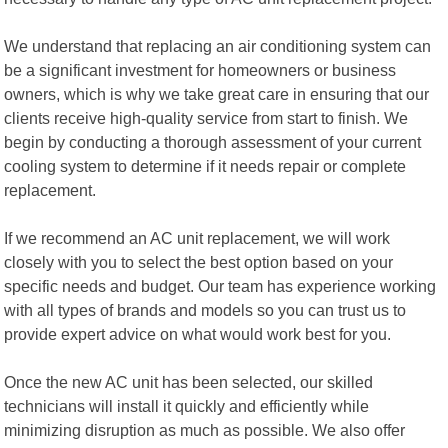
We understand that replacing an air conditioning system can
be a significant investment for homeowners or business
owners, which is why we take great care in ensuring that our
clients receive high-quality service from start to finish. We
begin by conducting a thorough assessment of your current
cooling system to determine if it needs repair or complete
replacement.
If we recommend an AC unit replacement, we will work
closely with you to select the best option based on your
specific needs and budget. Our team has experience working
with all types of brands and models so you can trust us to
provide expert advice on what would work best for you.
Once the new AC unit has been selected, our skilled
technicians will install it quickly and efficiently while
minimizing disruption as much as possible. We also offer