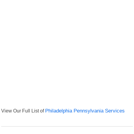
View Our Full List of
Philadelphia Pennsylvania Services