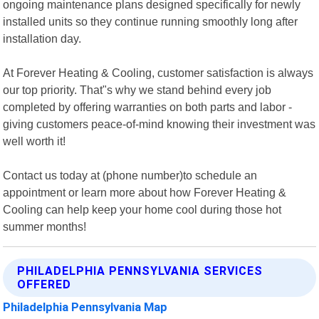
ongoing maintenance plans designed specifically for newly
installed units so they continue running smoothly long after
installation day.
At Forever Heating & Cooling, customer satisfaction is always
our top priority. That"s why we stand behind every job
completed by offering warranties on both parts and labor -
giving customers peace-of-mind knowing their investment was
well worth it!
Contact us today at (phone number)to schedule an
appointment or learn more about how Forever Heating &
Cooling can help keep your home cool during those hot
summer months!
PHILADELPHIA PENNSYLVANIA SERVICES
OFFERED
Philadelphia Pennsylvania Map