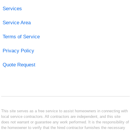
Services
Service Area
Terms of Service
Privacy Policy
Quote Request
This site serves as a free service to assist homeowners in connecting with
local service contractors. All contractors are independent, and this site
does not warrant or guarantee any work performed. It is the responsibility of
the homeowner to verify that the hired contractor furnishes the necessary