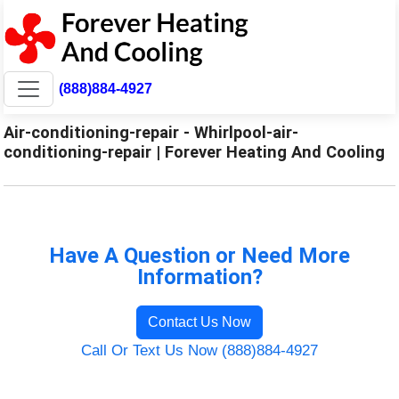
(888)884-4927
Air-conditioning-repair - Whirlpool-air-
conditioning-repair | Forever Heating And Cooling
Have A Question or Need More
Information?
Contact Us Now
Call Or Text Us Now (888)884-4927