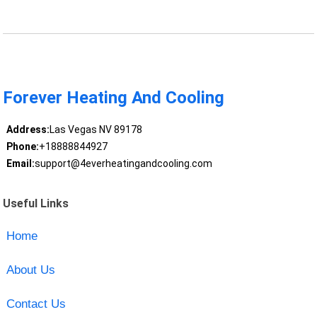
Forever Heating And Cooling
Address:
Las Vegas NV 89178
Phone:
+18888844927
Email:
support@4everheatingandcooling.com
Useful Links
Home
About Us
Contact Us