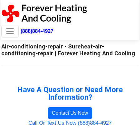
(888)884-4927
Air-conditioning-repair - Sureheat-air-
conditioning-repair | Forever Heating And Cooling
Have A Question or Need More
Information?
Contact Us Now
Call Or Text Us Now (888)884-4927