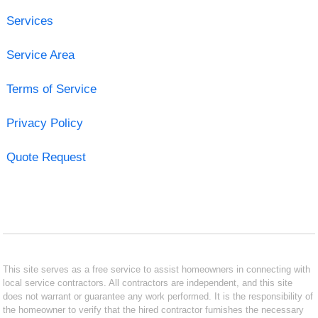
Services
Service Area
Terms of Service
Privacy Policy
Quote Request
This site serves as a free service to assist homeowners in connecting with
local service contractors. All contractors are independent, and this site
does not warrant or guarantee any work performed. It is the responsibility of
the homeowner to verify that the hired contractor furnishes the necessary