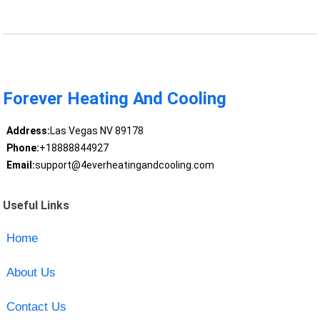
Forever Heating And Cooling
Address:
Las Vegas NV 89178
Phone:
+18888844927
Email:
support@4everheatingandcooling.com
Useful Links
Home
About Us
Contact Us