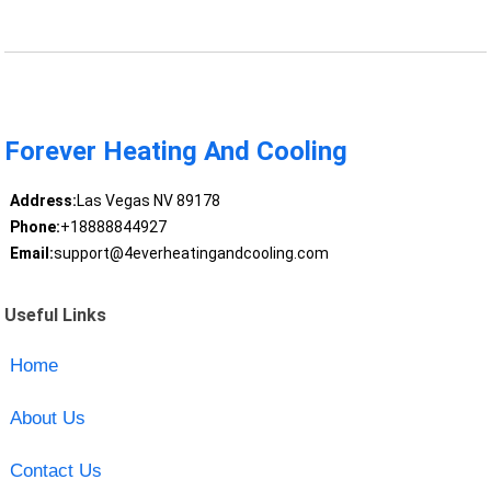
Forever Heating And Cooling
Address:
Las Vegas NV 89178
Phone:
+18888844927
Email:
support@4everheatingandcooling.com
Useful Links
Home
About Us
Contact Us