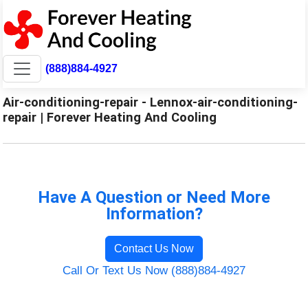
(888)884-4927
Air-conditioning-repair - Lennox-air-conditioning-
repair | Forever Heating And Cooling
Have A Question or Need More
Information?
Contact Us Now
Call Or Text Us Now (888)884-4927