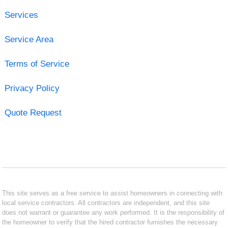
Services
Service Area
Terms of Service
Privacy Policy
Quote Request
This site serves as a free service to assist homeowners in connecting with
local service contractors. All contractors are independent, and this site
does not warrant or guarantee any work performed. It is the responsibility of
the homeowner to verify that the hired contractor furnishes the necessary