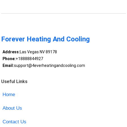
Forever Heating And Cooling
Address:
Las Vegas NV 89178
Phone:
+18888844927
Email:
support@4everheatingandcooling.com
Useful Links
Home
About Us
Contact Us