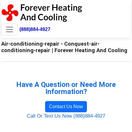
(888)884-4927
Air-conditioning-repair - Conquest-air-
conditioning-repair | Forever Heating And Cooling
Have A Question or Need More
Information?
Contact Us Now
Call Or Text Us Now (888)884-4927