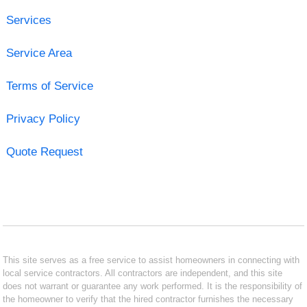
Services
Service Area
Terms of Service
Privacy Policy
Quote Request
This site serves as a free service to assist homeowners in connecting with
local service contractors. All contractors are independent, and this site
does not warrant or guarantee any work performed. It is the responsibility of
the homeowner to verify that the hired contractor furnishes the necessary