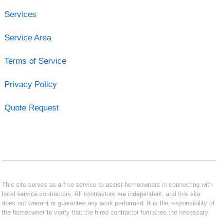
Services
Service Area
Terms of Service
Privacy Policy
Quote Request
This site serves as a free service to assist homeowners in connecting with
local service contractors. All contractors are independent, and this site
does not warrant or guarantee any work performed. It is the responsibility of
the homeowner to verify that the hired contractor furnishes the necessary