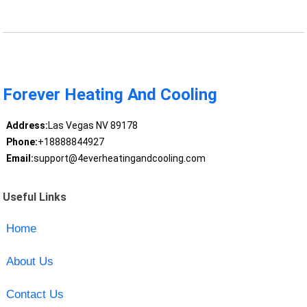
Forever Heating And Cooling
Address:
Las Vegas NV 89178
Phone:
+18888844927
Email:
support@4everheatingandcooling.com
Useful Links
Home
About Us
Contact Us