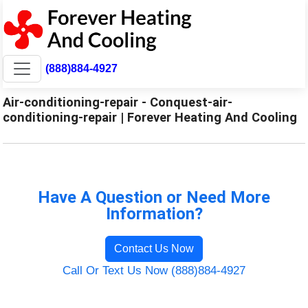
(888)884-4927
Air-conditioning-repair - Conquest-air-
conditioning-repair | Forever Heating And Cooling
Have A Question or Need More
Information?
Contact Us Now
Call Or Text Us Now (888)884-4927