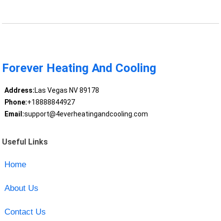
Forever Heating And Cooling
Address:
Las Vegas NV 89178
Phone:
+18888844927
Email:
support@4everheatingandcooling.com
Useful Links
Home
About Us
Contact Us