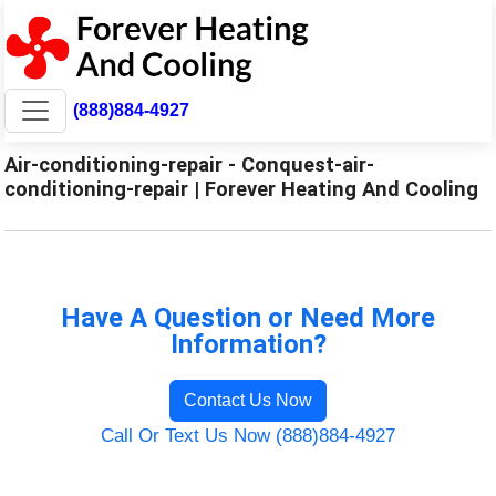
(888)884-4927
Air-conditioning-repair - Conquest-air-
conditioning-repair | Forever Heating And Cooling
Have A Question or Need More
Information?
Contact Us Now
Call Or Text Us Now (888)884-4927