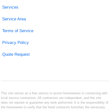
Services
Service Area
Terms of Service
Privacy Policy
Quote Request
This site serves as a free service to assist homeowners in connecting with
local service contractors. All contractors are independent, and this site
does not warrant or guarantee any work performed. It is the responsibility of
the homeowner to verify that the hired contractor furnishes the necessary