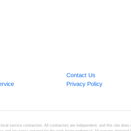
Contact Us
ervice
Privacy Policy
ocal service contractors. All contractors are independent, and this site does n
se and insurance required for the work being performed. All persons depicted i