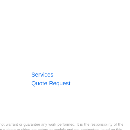
Services
Quote Request
ot warrant or guarantee any work performed. It is the responsibility of the
n a photo or video are actors or models and not contractors listed on this