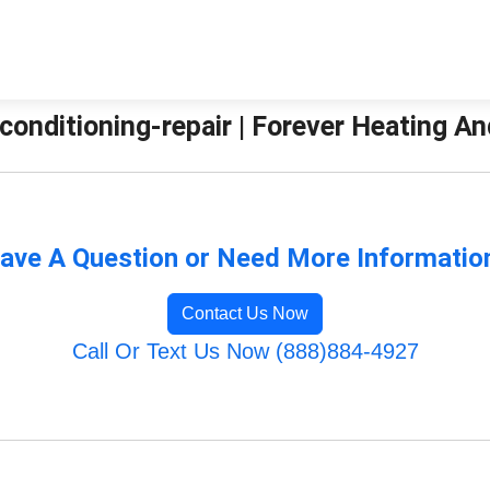
-conditioning-repair | Forever Heating A
ave A Question or Need More Informatio
Contact Us Now
Call Or Text Us Now (888)884-4927