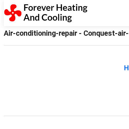
Air-conditioning-repair - Conquest-air
H