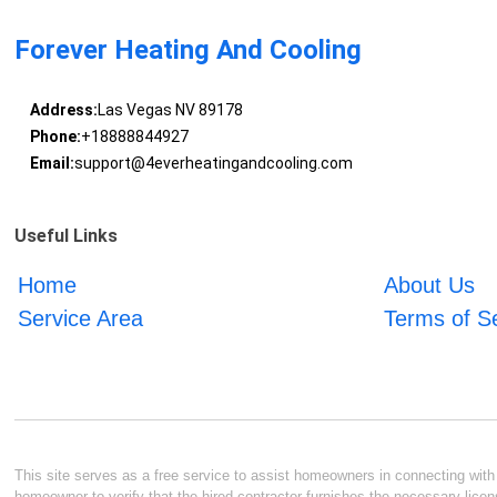
Forever Heating And Cooling
Address:
Las Vegas NV 89178
Phone:
+18888844927
Email:
support@4everheatingandcooling.com
Useful Links
Home
About Us
Service Area
Terms of S
This site serves as a free service to assist homeowners in connecting with l
homeowner to verify that the hired contractor furnishes the necessary licen