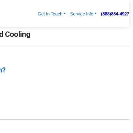
Get In Touch
Service Info
(888)884-4927
nd Cooling
n?