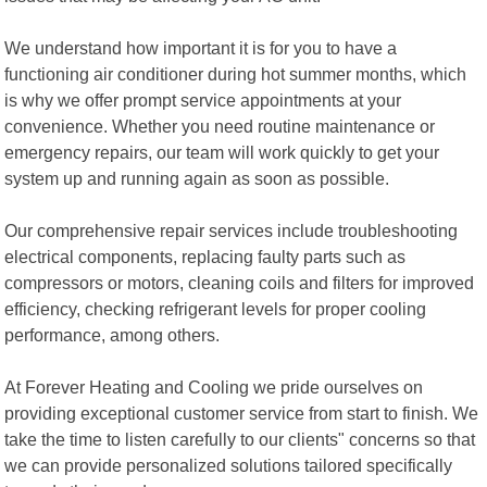
We understand how important it is for you to have a
functioning air conditioner during hot summer months, which
is why we offer prompt service appointments at your
convenience. Whether you need routine maintenance or
emergency repairs, our team will work quickly to get your
system up and running again as soon as possible.
Our comprehensive repair services include troubleshooting
electrical components, replacing faulty parts such as
compressors or motors, cleaning coils and filters for improved
efficiency, checking refrigerant levels for proper cooling
performance, among others.
At Forever Heating and Cooling we pride ourselves on
providing exceptional customer service from start to finish. We
take the time to listen carefully to our clients" concerns so that
we can provide personalized solutions tailored specifically