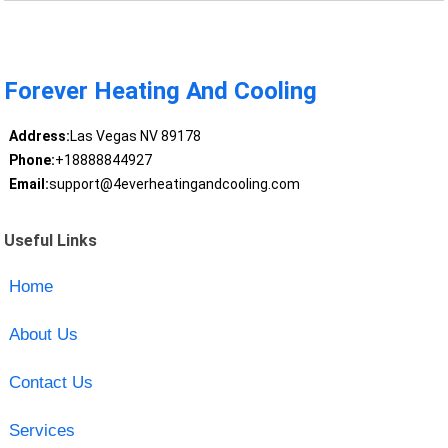
Forever Heating And Cooling
Address:
Las Vegas NV 89178
Phone:
+18888844927
Email:
support@4everheatingandcooling.com
Useful Links
Home
About Us
Contact Us
Services