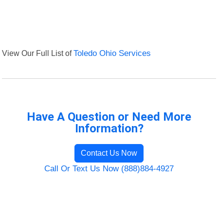
View Our Full List of
Toledo Ohio Services
Have A Question or Need More
Information?
Contact Us Now
Call Or Text Us Now (888)884-4927