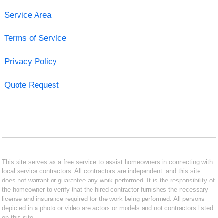
Service Area
Terms of Service
Privacy Policy
Quote Request
This site serves as a free service to assist homeowners in connecting with
local service contractors. All contractors are independent, and this site
does not warrant or guarantee any work performed. It is the responsibility of
the homeowner to verify that the hired contractor furnishes the necessary
license and insurance required for the work being performed. All persons
depicted in a photo or video are actors or models and not contractors listed
on this site.