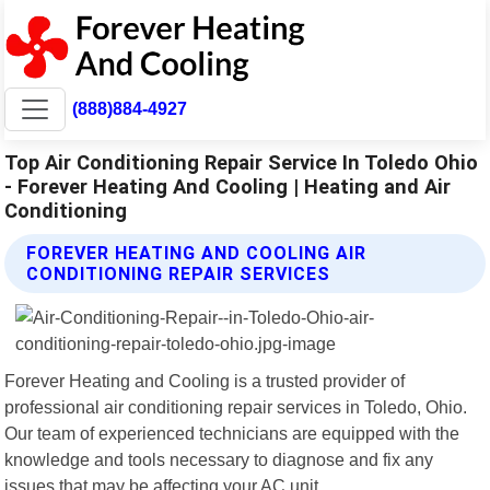
(888)884-4927
Top Air Conditioning Repair Service In Toledo Ohio
- Forever Heating And Cooling | Heating and Air
Conditioning
FOREVER HEATING AND COOLING AIR
CONDITIONING REPAIR SERVICES
Forever Heating and Cooling is a trusted provider of
professional air conditioning repair services in Toledo, Ohio.
Our team of experienced technicians are equipped with the
knowledge and tools necessary to diagnose and fix any
issues that may be affecting your AC unit.