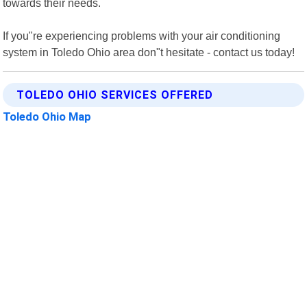
towards their needs.
If you"re experiencing problems with your air conditioning
system in Toledo Ohio area don"t hesitate - contact us today!
TOLEDO OHIO SERVICES OFFERED
Toledo Ohio Map