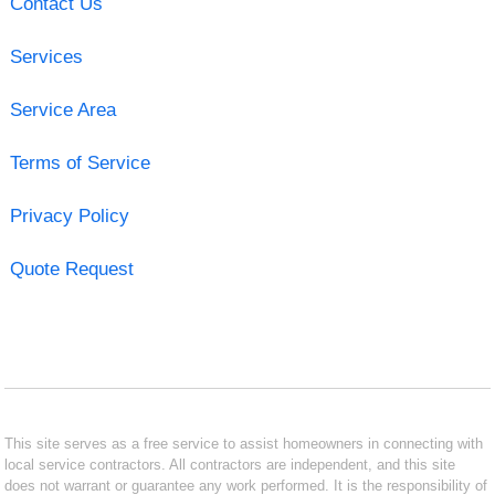
Contact Us
Services
Service Area
Terms of Service
Privacy Policy
Quote Request
This site serves as a free service to assist homeowners in connecting with
local service contractors. All contractors are independent, and this site
does not warrant or guarantee any work performed. It is the responsibility of