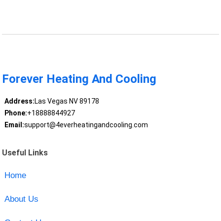
Forever Heating And Cooling
Address:
Las Vegas NV 89178
Phone:
+18888844927
Email:
support@4everheatingandcooling.com
Useful Links
Home
About Us