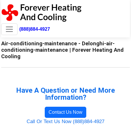
(888)884-4927
Air-conditioning-maintenance - Delonghi-air-
conditioning-maintenance | Forever Heating And
Cooling
Have A Question or Need More
Information?
Contact Us Now
Call Or Text Us Now (888)884-4927