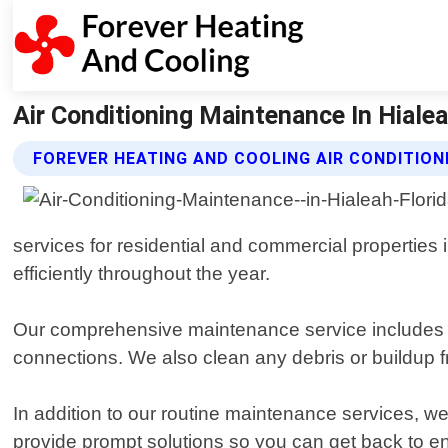
Air Conditioning Maintenance In Hialea
FOREVER HEATING AND COOLING AIR CONDITIO
services for residential and commercial properties 
efficiently throughout the year.
Our comprehensive maintenance service includes a th
connections. We also clean any debris or buildup 
In addition to our routine maintenance services, w
provide prompt solutions so you can get back to e