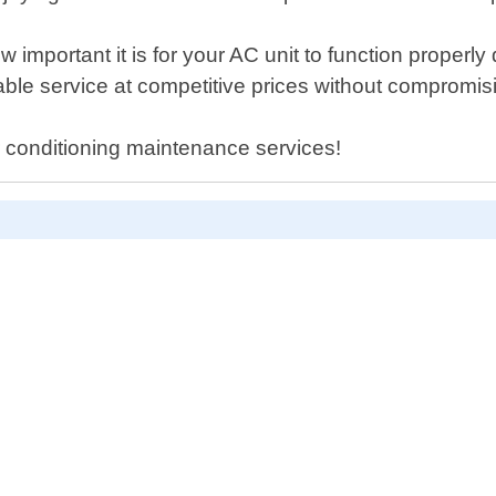
important it is for your AC unit to function properl
liable service at competitive prices without compromi
r conditioning maintenance services!