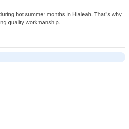
y during hot summer months in Hialeah. That"s why
sing quality workmanship.