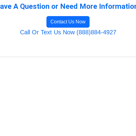
ave A Question or Need More Informatio
Contact Us Now
Call Or Text Us Now (888)884-4927