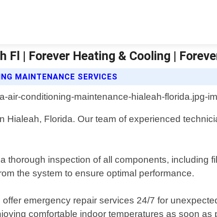
h Fl | Forever Heating & Cooling | Forev
NING MAINTENANCE SERVICES
in Hialeah, Florida. Our team of experienced technici
orough inspection of all components, including filter
from the system to ensure optimal performance.
e offer emergency repair services 24/7 for unexpecte
njoying comfortable indoor temperatures as soon as 