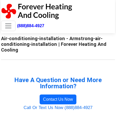
(888)884-4927
Air-conditioning-installation - Armstrong-air-
conditioning-installation | Forever Heating And
Cooling
Have A Question or Need More
Information?
Contact Us Now
Call Or Text Us Now (888)884-4927