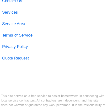
Contact Us
Services
Service Area
Terms of Service
Privacy Policy
Quote Request
This site serves as a free service to assist homeowners in connecting with
local service contractors. All contractors are independent, and this site
does not warrant or guarantee any work performed. It is the responsibility of