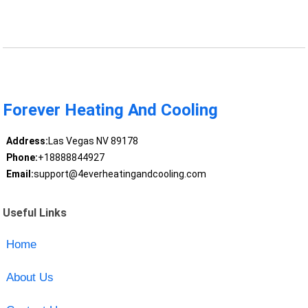
Forever Heating And Cooling
Address:
Las Vegas NV 89178
Phone:
+18888844927
Email:
support@4everheatingandcooling.com
Useful Links
Home
About Us