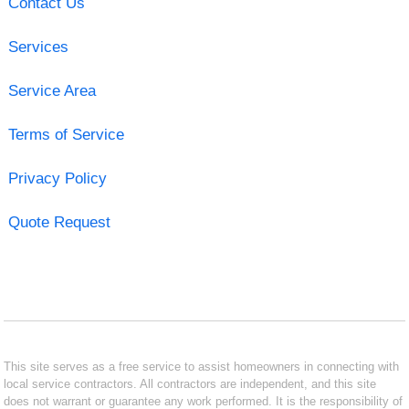
Contact Us
Services
Service Area
Terms of Service
Privacy Policy
Quote Request
This site serves as a free service to assist homeowners in connecting with
local service contractors. All contractors are independent, and this site
does not warrant or guarantee any work performed. It is the responsibility of