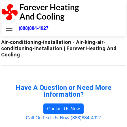
(888)884-4927
Air-conditioning-installation - Air-king-air-
conditioning-installation | Forever Heating And
Cooling
Have A Question or Need More
Information?
Contact Us Now
Call Or Text Us Now (888)884-4927