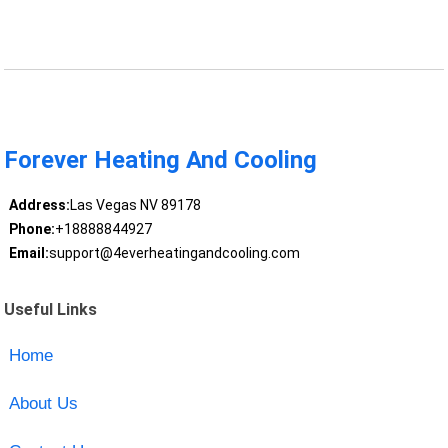
Forever Heating And Cooling
Address:
Las Vegas NV 89178
Phone:
+18888844927
Email:
support@4everheatingandcooling.com
Useful Links
Home
About Us