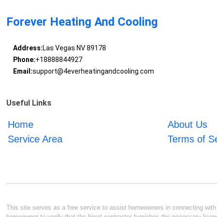
Forever Heating And Cooling
Address:
Las Vegas NV 89178
Phone:
+18888844927
Email:
support@4everheatingandcooling.com
Useful Links
Home
About Us
Service Area
Terms of S
This site serves as a free service to assist homeowners in connecting with l
homeowner to verify that the hired contractor furnishes the necessary licen