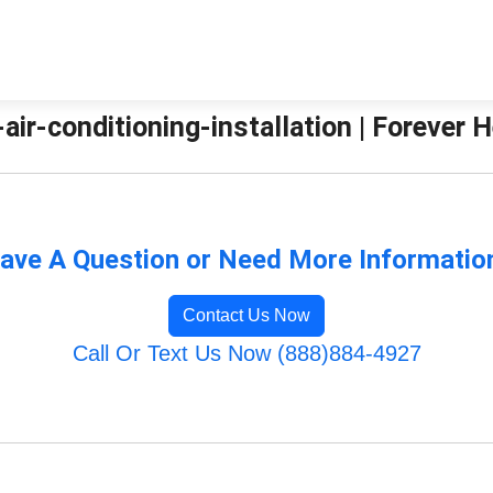
g-air-conditioning-installation | Forever
ave A Question or Need More Informatio
Contact Us Now
Call Or Text Us Now (888)884-4927