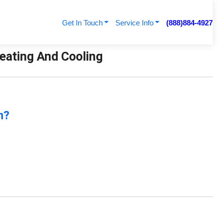
Get In Touch
Service Info
(888)884-4927
 Heating And Cooling
n?