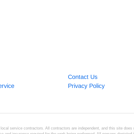
Contact Us
ervice
Privacy Policy
ocal service contractors. All contractors are independent, and this site does n
se and insurance required for the work being performed. All persons depicted i