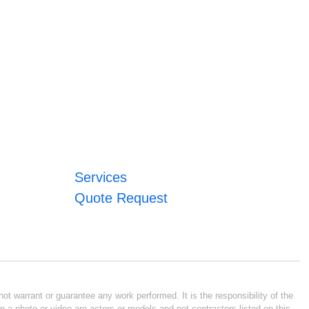
Services
Quote Request
ot warrant or guarantee any work performed. It is the responsibility of the
n a photo or video are actors or models and not contractors listed on this