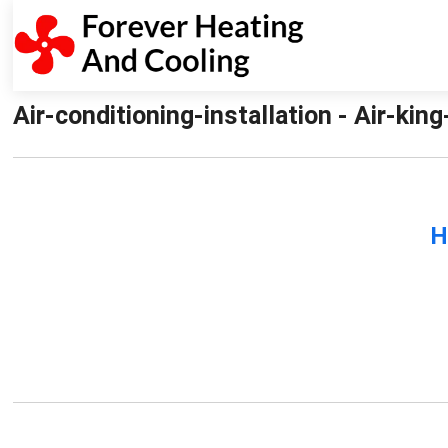
Air-conditioning-installation - Air-kin
H