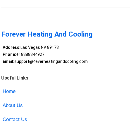
Forever Heating And Cooling
Address:
Las Vegas NV 89178
Phone:
+18888844927
Email:
support@4everheatingandcooling.com
Useful Links
Home
About Us
Contact Us