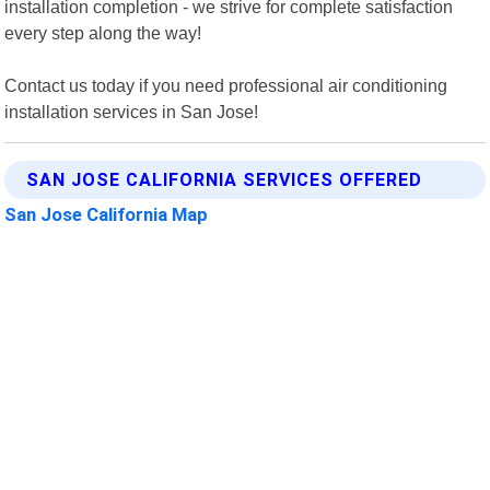
installation completion - we strive for complete satisfaction
every step along the way!
Contact us today if you need professional air conditioning
installation services in San Jose!
SAN JOSE CALIFORNIA SERVICES OFFERED
San Jose California Map