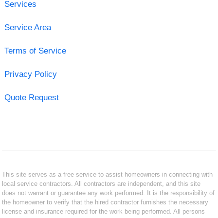
Services
Service Area
Terms of Service
Privacy Policy
Quote Request
This site serves as a free service to assist homeowners in connecting with
local service contractors. All contractors are independent, and this site
does not warrant or guarantee any work performed. It is the responsibility of
the homeowner to verify that the hired contractor furnishes the necessary
license and insurance required for the work being performed. All persons