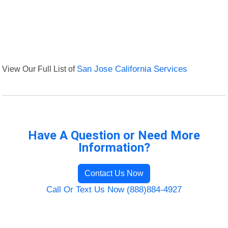
View Our Full List of
San Jose California Services
Have A Question or Need More
Information?
Contact Us Now
Call Or Text Us Now (888)884-4927