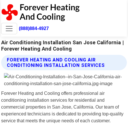
(888)884-4927
Air Conditioning Installation San Jose California |
Forever Heating And Cooling
FOREVER HEATING AND COOLING AIR
CONDITIONING INSTALLATION SERVICES
Forever Heating and Cooling offers professional air
conditioning installation services for residential and
commercial properties in San Jose, California. Our team of
experienced technicians is dedicated to providing top-quality
service that meets the unique needs of each customer.