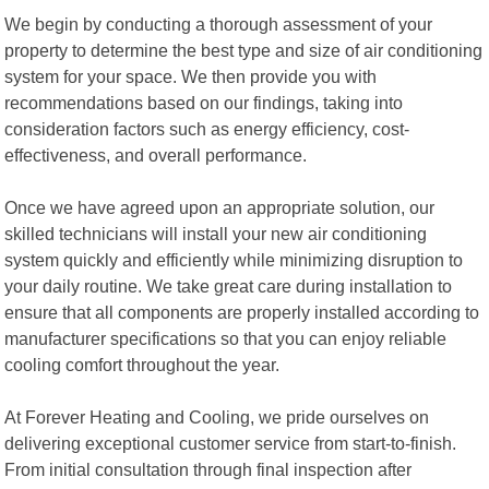
We begin by conducting a thorough assessment of your
property to determine the best type and size of air conditioning
system for your space. We then provide you with
recommendations based on our findings, taking into
consideration factors such as energy efficiency, cost-
effectiveness, and overall performance.
Once we have agreed upon an appropriate solution, our
skilled technicians will install your new air conditioning
system quickly and efficiently while minimizing disruption to
your daily routine. We take great care during installation to
ensure that all components are properly installed according to
manufacturer specifications so that you can enjoy reliable
cooling comfort throughout the year.
At Forever Heating and Cooling, we pride ourselves on
delivering exceptional customer service from start-to-finish.
From initial consultation through final inspection after