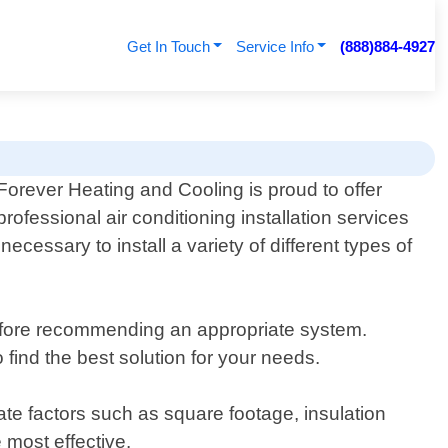
Get In Touch
Service Info
(888)884-4927
Forever Heating and Cooling is proud to offer
professional air conditioning installation services
essary to install a variety of different types of
efore recommending an appropriate system.
 find the best solution for your needs.
te factors such as square footage, insulation
 most effective.