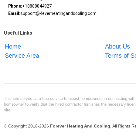
Phone:
+18888844927
Email:
support@4everheatingandcooling.com
Useful Links
Home
About Us
Service Area
Terms of S
This site serves as a free service to assist homeowners in connecting with l
homeowner to verify that the hired contractor furnishes the necessary licen
site.
© Copyright 2018-2026
Forever Heating And Cooling
. All Rights 