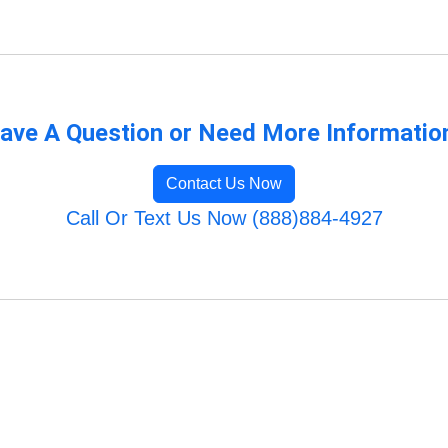
ave A Question or Need More Informatio
Contact Us Now
Call Or Text Us Now (888)884-4927