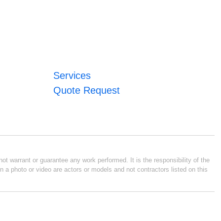
Services
Quote Request
ot warrant or guarantee any work performed. It is the responsibility of the
n a photo or video are actors or models and not contractors listed on this