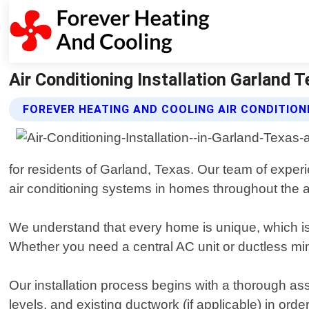
Air Conditioning Installation Garland 
FOREVER HEATING AND COOLING AIR CONDITION
for residents of Garland, Texas. Our team of experi
air conditioning systems in homes throughout the 
We understand that every home is unique, which i
Whether you need a central AC unit or ductless mini-
Our installation process begins with a thorough a
levels, and existing ductwork (if applicable) in ord