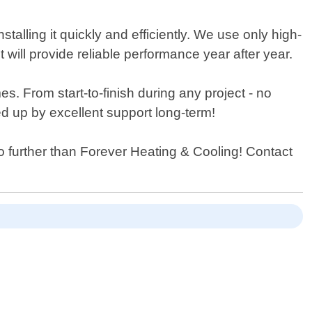
talling it quickly and efficiently. We use only high-
will provide reliable performance year after year.
s. From start-to-finish during any project - no
ed up by excellent support long-term!
 no further than Forever Heating & Cooling! Contact