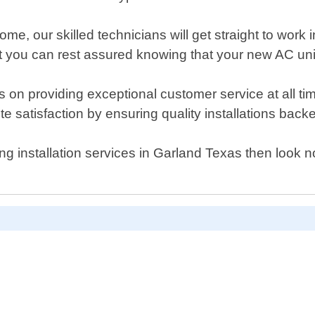
, our skilled technicians will get straight to work ins
t you can rest assured knowing that your new AC unit 
on providing exceptional customer service at all time
te satisfaction by ensuring quality installations back
oning installation services in Garland Texas then look