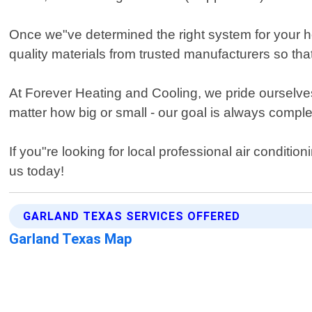
Once we"ve determined the right system for your home
quality materials from trusted manufacturers so tha
At Forever Heating and Cooling, we pride ourselves 
matter how big or small - our goal is always comple
If you"re looking for local professional air conditi
us today!
GARLAND TEXAS SERVICES OFFERED
Garland Texas Map