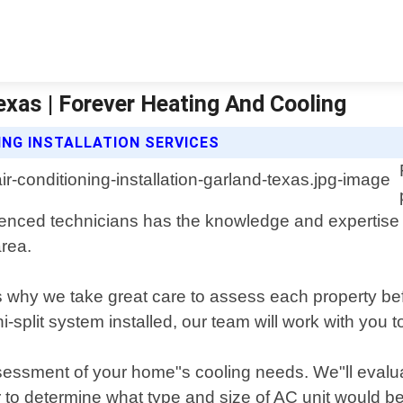
Texas | Forever Heating And Cooling
ING INSTALLATION SERVICES
enced technicians has the knowledge and expertise nec
area.
s why we take great care to assess each property b
split system installed, our team will work with you to
ssessment of your home"s cooling needs. We"ll evalua
er to determine what type and size of AC unit would be