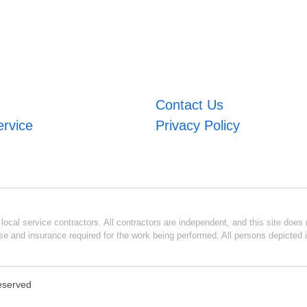
Contact Us
ervice
Privacy Policy
ocal service contractors. All contractors are independent, and this site does n
se and insurance required for the work being performed. All persons depicted i
Reserved