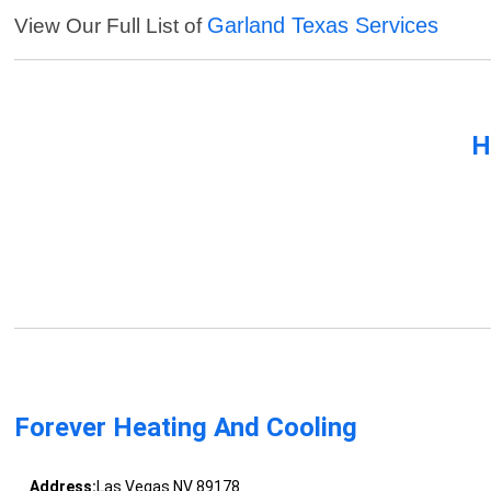
Garland Texas Services
View Our Full List of
H
Forever Heating And Cooling
Address:
Las Vegas NV 89178