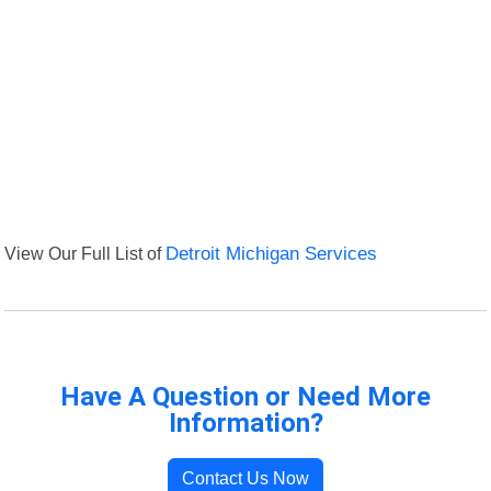
View Our Full List of
Detroit Michigan Services
Have A Question or Need More
Information?
Contact Us Now