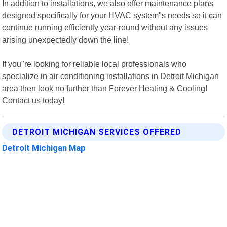
In addition to installations, we also offer maintenance plans
designed specifically for your HVAC system"s needs so it can
continue running efficiently year-round without any issues
arising unexpectedly down the line!
If you"re looking for reliable local professionals who
specialize in air conditioning installations in Detroit Michigan
area then look no further than Forever Heating & Cooling!
Contact us today!
DETROIT MICHIGAN SERVICES OFFERED
Detroit Michigan Map