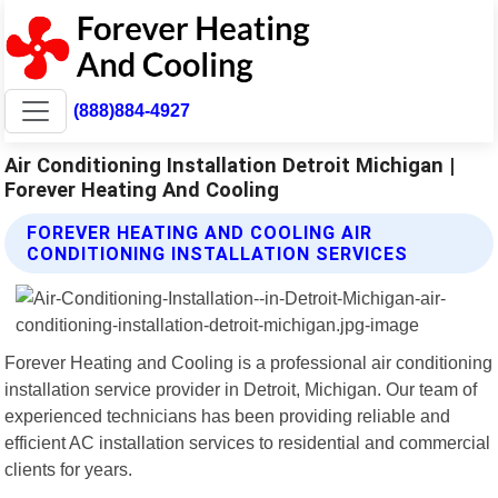
(888)884-4927
Air Conditioning Installation Detroit Michigan |
Forever Heating And Cooling
FOREVER HEATING AND COOLING AIR
CONDITIONING INSTALLATION SERVICES
Forever Heating and Cooling is a professional air conditioning
installation service provider in Detroit, Michigan. Our team of
experienced technicians has been providing reliable and
efficient AC installation services to residential and commercial
clients for years.