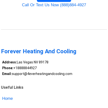
Call Or Text Us Now (888)884-4927
Forever Heating And Cooling
Address:
Las Vegas NV 89178
Phone:
+18888844927
Email:
support@4everheatingandcooling.com
Useful Links
Home