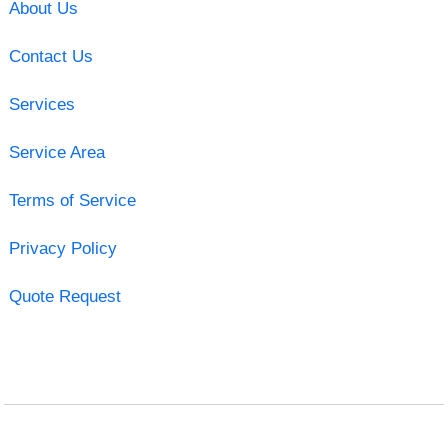
About Us
Contact Us
Services
Service Area
Terms of Service
Privacy Policy
Quote Request