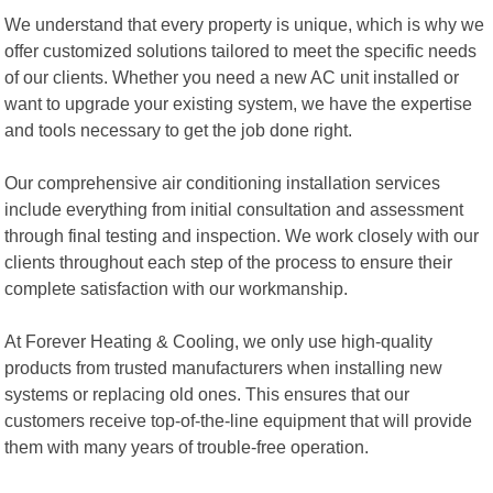
We understand that every property is unique, which is why we
offer customized solutions tailored to meet the specific needs
of our clients. Whether you need a new AC unit installed or
want to upgrade your existing system, we have the expertise
and tools necessary to get the job done right.
Our comprehensive air conditioning installation services
include everything from initial consultation and assessment
through final testing and inspection. We work closely with our
clients throughout each step of the process to ensure their
complete satisfaction with our workmanship.
At Forever Heating & Cooling, we only use high-quality
products from trusted manufacturers when installing new
systems or replacing old ones. This ensures that our
customers receive top-of-the-line equipment that will provide
them with many years of trouble-free operation.